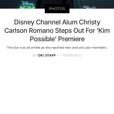
PHOTOS
Disney Channel Alum Christy
Carlson Romano Steps Out For 'Kim
Possible' Premiere
The star was all smiles as she rejoined new and old cast members.
BY
OK! STAFF
7 YEARS AGO