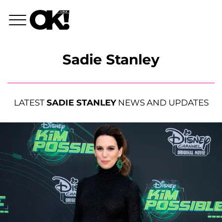
Sadie Stanley
LATEST
SADIE STANLEY
NEWS AND UPDATES