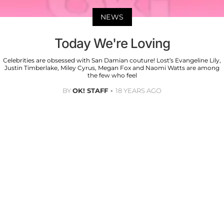
NEWS
Today We're Loving
Celebrities are obsessed with San Damian couture! Lost’s Evangeline Lily,
Justin Timberlake, Miley Cyrus, Megan Fox and Naomi Watts are among
the few who feel
BY
OK! STAFF
18 YEARS AGO