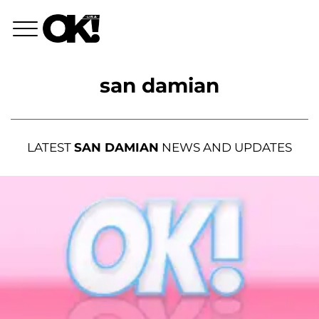
san damian
LATEST
SAN DAMIAN
NEWS AND UPDATES