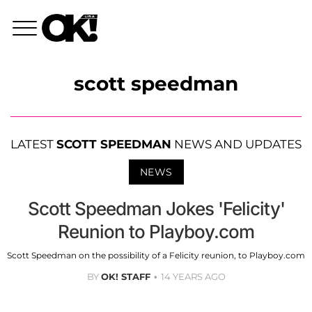
scott speedman
LATEST
SCOTT SPEEDMAN
NEWS AND UPDATES
NEWS
Scott Speedman Jokes 'Felicity'
Reunion to Playboy.com
Scott Speedman on the possibility of a Felicity reunion, to Playboy.com
BY
OK! STAFF
14 YEARS AGO