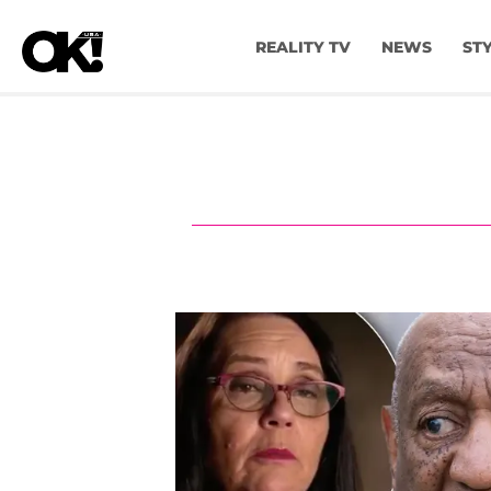
REALITY TV
NEWS
ST