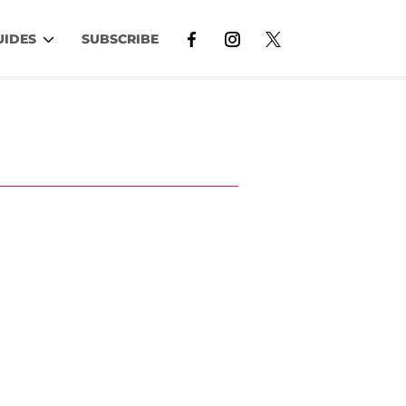
UIDES
SUBSCRIBE