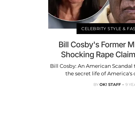
CELEBRITY STYLE & F
Bill Cosby's Former M
Shocking Rape Claim:
Bill Cosby: An American Scandal 
the secret life of America's
BY
OK! STAFF
9 YE