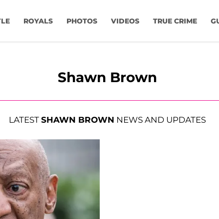
YLE
ROYALS
PHOTOS
VIDEOS
TRUE CRIME
G
Shawn Brown
LATEST
SHAWN BROWN
NEWS AND UPDATES