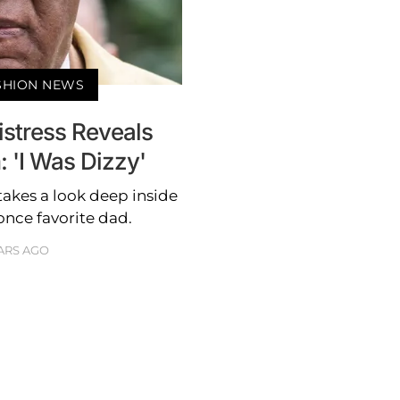
ASHION NEWS
istress Reveals
 'I Was Dizzy'
takes a look deep inside
 once favorite dad.
ARS AGO