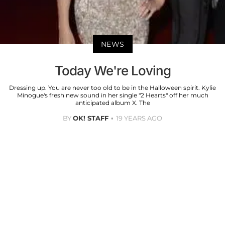
NEWS
Today We're Loving
Dressing up. You are never too old to be in the Halloween spirit. Kylie
Minogue's fresh new sound in her single "2 Hearts" off her much
anticipated album X. The
BY
OK! STAFF
19 YEARS AGO