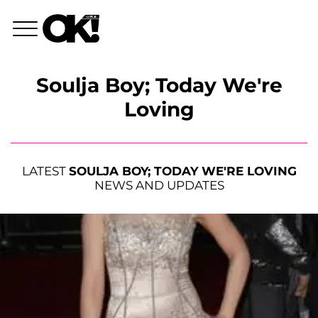
Soulja Boy; Today We're
Loving
LATEST
SOULJA BOY; TODAY WE'RE LOVING
NEWS AND UPDATES