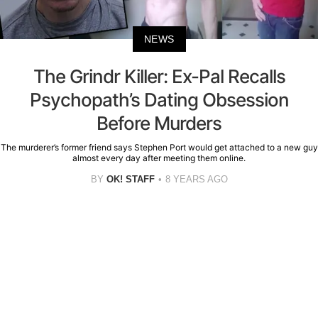
NEWS
The Grindr Killer: Ex-Pal Recalls
Psychopath’s Dating Obsession
Before Murders
The murderer’s former friend says Stephen Port would get attached to a new guy
almost every day after meeting them online.
BY
OK! STAFF
8 YEARS AGO