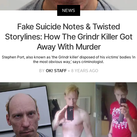
NEWS
Fake Suicide Notes & Twisted
Storylines: How The Grindr Killer Got
Away With Murder
Stephen Port, also known as ‘the Grindr killer’ disposed of his victims’ bodies ‘in
the most obvious way,’ says criminologist.
BY
OK! STAFF
8 YEARS AGO