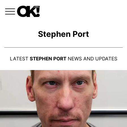
Stephen Port
LATEST
STEPHEN PORT
NEWS AND UPDATES