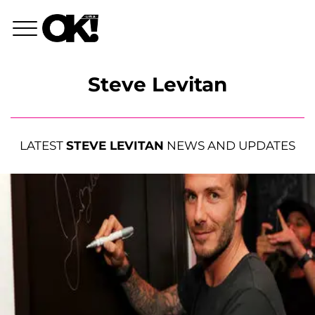
Steve Levitan
LATEST
STEVE LEVITAN
NEWS AND UPDATES