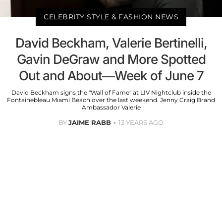
CELEBRITY STYLE & FASHION NEWS
David Beckham, Valerie Bertinelli,
Gavin DeGraw and More Spotted
Out and About—Week of June 7
David Beckham signs the "Wall of Fame" at LIV Nightclub inside the
Fontainebleau Miami Beach over the last weekend. Jenny Craig Brand
Ambassador Valerie
BY
JAIME RABB
13 YEARS AGO