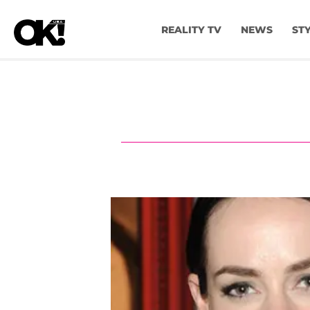
REALITY TV
NEWS
ST