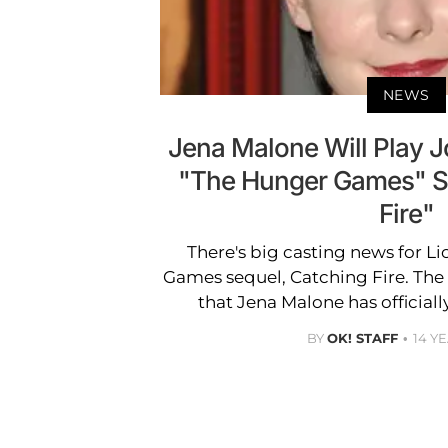
NEWS
Jena Malone Will Play 
"The Hunger Games" S
Fire"
There's big casting news for L
Games sequel, Catching Fire. The
that Jena Malone has official
BY
OK! STAFF
14 Y