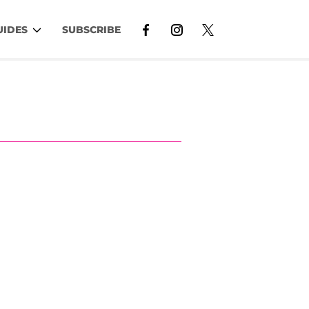
UIDES
SUBSCRIBE