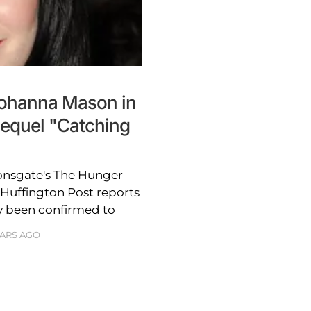
Johanna Mason in
equel "Catching
ionsgate's The Hunger
 Huffington Post reports
ly been confirmed to
EARS AGO