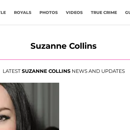
YLE
ROYALS
PHOTOS
VIDEOS
TRUE CRIME
G
Suzanne Collins
LATEST
SUZANNE COLLINS
NEWS AND UPDATES