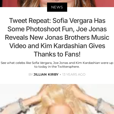
NEWS
Tweet Repeat: Sofia Vergara Has
Some Photoshoot Fun, Joe Jonas
Reveals New Jonas Brothers Music
Video and Kim Kardashian Gives
Thanks to Fans!
See what celebs like Sofia Vergara, Joe Jonas and Kim Kardashian were up
to today in the Twittersphere.
BY
JILLIAN KIRBY
13 YEARS AGO