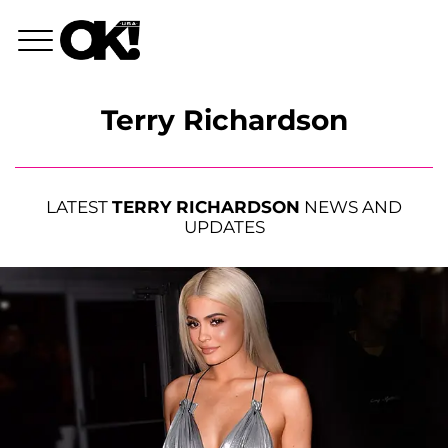
Terry Richardson
LATEST
TERRY RICHARDSON
NEWS AND
UPDATES