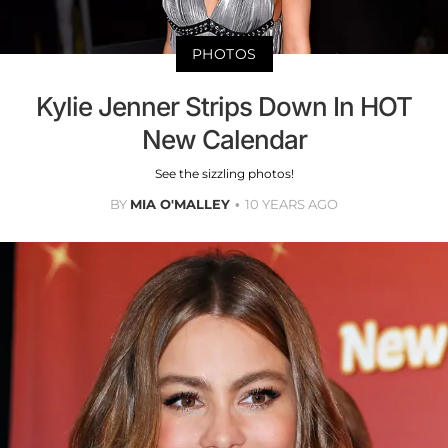
PHOTOS
Kylie Jenner Strips Down In HOT
New Calendar
See the sizzling photos!
BY
MIA O'MALLEY
10 YEARS AGO