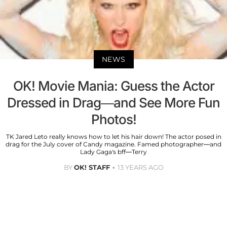
NEWS
OK! Movie Mania: Guess the Actor
Dressed in Drag—and See More Fun
Photos!
TK Jared Leto really knows how to let his hair down! The actor posed in
drag for the July cover of Candy magazine. Famed photographer—and
Lady Gaga's bff—Terry
BY
OK! STAFF
13 YEARS AGO