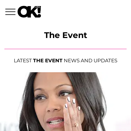
The Event
LATEST
THE EVENT
NEWS AND UPDATES