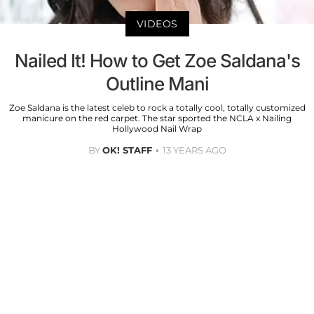
VIDEOS
Nailed It! How to Get Zoe Saldana's
Outline Mani
Zoe Saldana is the latest celeb to rock a totally cool, totally customized
manicure on the red carpet. The star sported the NCLA x Nailing
Hollywood Nail Wrap
BY
OK! STAFF
13 YEARS AGO