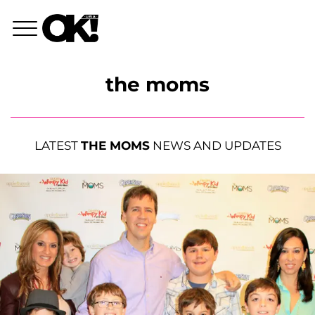
the moms
LATEST
THE MOMS
NEWS AND UPDATES