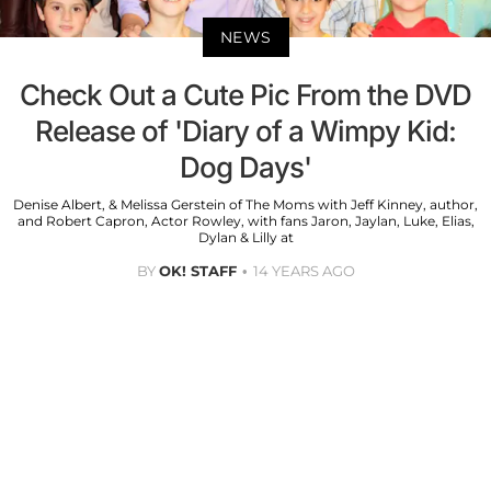
NEWS
Check Out a Cute Pic From the DVD
Release of 'Diary of a Wimpy Kid:
Dog Days'
Denise Albert, & Melissa Gerstein of The Moms with Jeff Kinney, author,
and Robert Capron, Actor Rowley, with fans Jaron, Jaylan, Luke, Elias,
Dylan & Lilly at
BY
OK! STAFF
14 YEARS AGO