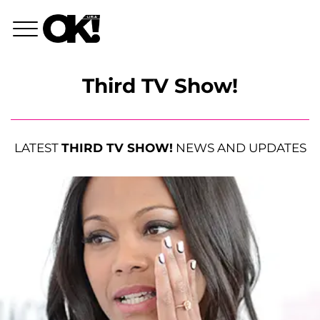
Third TV Show!
LATEST
THIRD TV SHOW!
NEWS AND UPDATES