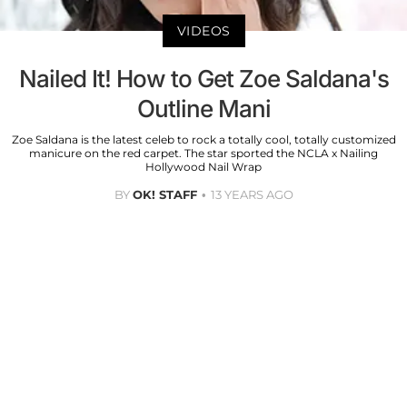
VIDEOS
Nailed It! How to Get Zoe Saldana's
Outline Mani
Zoe Saldana is the latest celeb to rock a totally cool, totally customized
manicure on the red carpet. The star sported the NCLA x Nailing
Hollywood Nail Wrap
BY
OK! STAFF
13 YEARS AGO