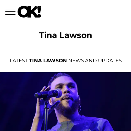
Tina Lawson
LATEST
TINA LAWSON
NEWS AND UPDATES