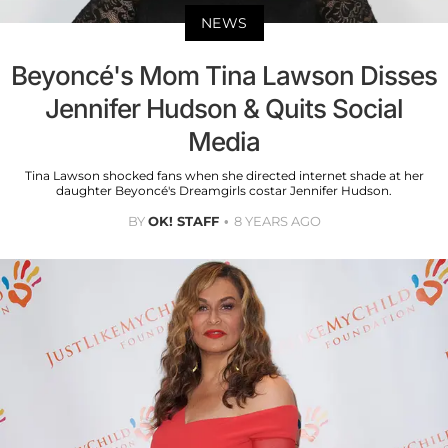
NEWS
Beyoncé's Mom Tina Lawson Disses
Jennifer Hudson & Quits Social
Media
Tina Lawson shocked fans when she directed internet shade at her
daughter Beyoncé's Dreamgirls costar Jennifer Hudson.
BY
OK! STAFF
8 YEARS AGO