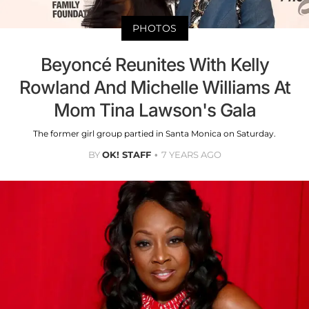
PHOTOS
Beyoncé Reunites With Kelly
Rowland And Michelle Williams At
Mom Tina Lawson's Gala
The former girl group partied in Santa Monica on Saturday.
BY
OK! STAFF
7 YEARS AGO