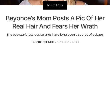
PHOTOS
Beyonce’s Mom Posts A Pic Of Her
Real Hair And Fears Her Wrath
The pop star’s luscious strands have long been a source of debate.
BY
OK! STAFF
9 YEARS AGO