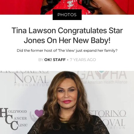
PHOTOS
Tina Lawson Congratulates Star
Jones On Her New Baby!
Did the former host of 'The View' just expand her family?
BY
OK! STAFF
7 YEARS AGO