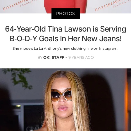
PHOTOS
64-Year-Old Tina Lawson is Serving
B-O-D-Y Goals In Her New Jeans!
She models La La Anthony’s new clothing line on Instagram.
BY
OK! STAFF
9 YEARS AGO