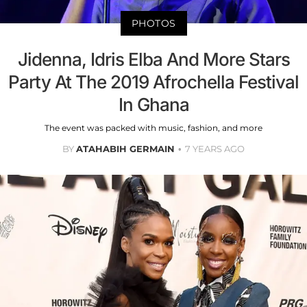
PHOTOS
Jidenna, Idris Elba And More Stars
Party At The 2019 Afrochella Festival
In Ghana
The event was packed with music, fashion, and more
BY
ATAHABIH GERMAIN
7 YEARS AGO