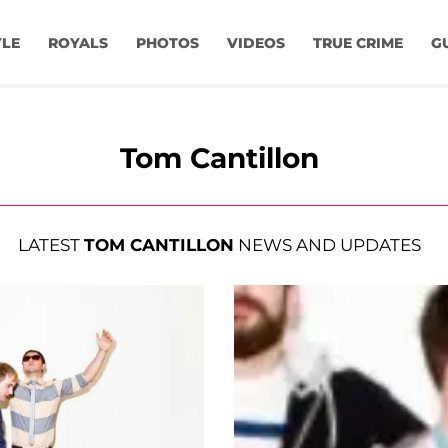
YLE
ROYALS
PHOTOS
VIDEOS
TRUE CRIME
G
Tom Cantillon
LATEST
TOM CANTILLON
NEWS AND UPDATES