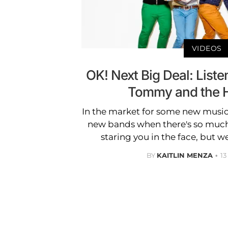
VIDEOS
OK! Next Big Deal: Liste
Tommy and the H
In the market for some new music?
new bands when there's so muc
staring you in the face, but w
BY
KAITLIN MENZA
1