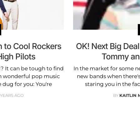
n to Cool Rockers
OK! Next Big Deal
igh Pilots
Tommy and
 It can be tough to find
In the market for some n
h wonderful pop music
new bands when there'
e dug for you: You're
staring you in the fa
3 YEARS AGO
BY
KAITLIN