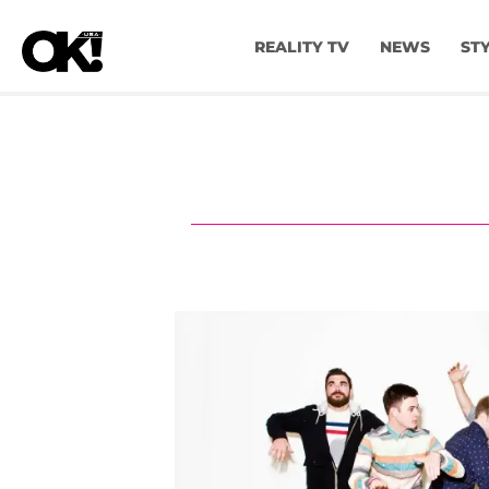
REALITY TV
NEWS
ST