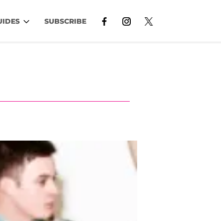
UIDES
SUBSCRIBE