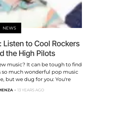
NEWS
: Listen to Cool Rockers
 the High Pilots
ew music? It can be tough to find
s so much wonderful pop music
ce, but we dug for you: You're
 MENZA
13 YEARS AGO