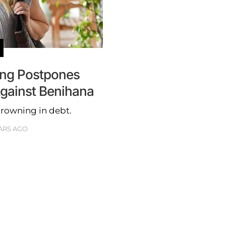
ling Postpones
Against Benihana
rowning in debt.
ARS AGO