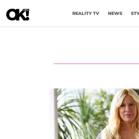
REALITY TV
NEWS
ST