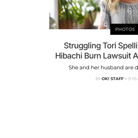
PHOTOS
Struggling Tori Spel
Hibachi Burn Lawsuit 
She and her husband are d
BY
OK! STAFF
9 YE