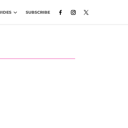
UIDES
SUBSCRIBE