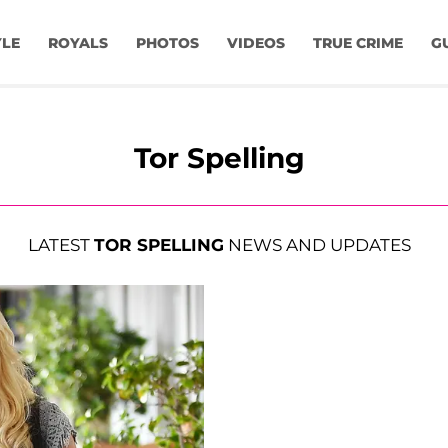
YLE
ROYALS
PHOTOS
VIDEOS
TRUE CRIME
G
Tor Spelling
LATEST
TOR SPELLING
NEWS AND UPDATES