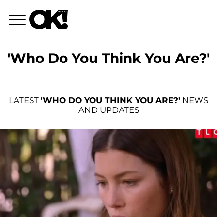
'Who Do You Think You Are?'
LATEST
'WHO DO YOU THINK YOU ARE?'
NEWS
AND UPDATES