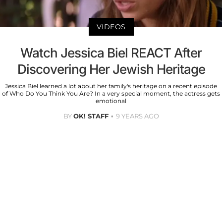
VIDEOS
Watch Jessica Biel REACT After
Discovering Her Jewish Heritage
Jessica Biel learned a lot about her family's heritage on a recent episode
of Who Do You Think You Are? In a very special moment, the actress gets
emotional
BY
OK! STAFF
9 YEARS AGO