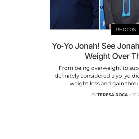
PHOTOS
Yo-Yo Jonah! See Jonah H
Weight Over T
From being overweight to super
definitely considered a yo-yo di
weight loss and gain thro
BY
TERESA ROCA
12