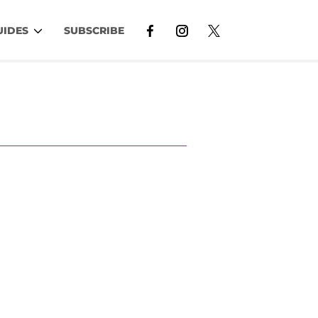
UIDES
SUBSCRIBE