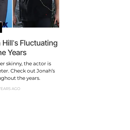
ill’s Fluctuating
he Years
 skinny, the actor is
eter. Check out Jonah’s
ughout the years.
 YEARS AGO