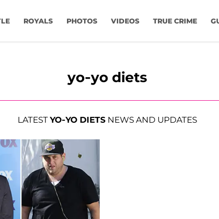
YLE
ROYALS
PHOTOS
VIDEOS
TRUE CRIME
G
yo-yo diets
LATEST
YO-YO DIETS
NEWS AND UPDATES