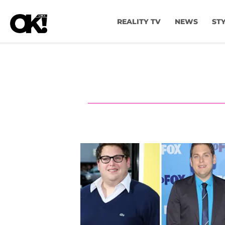
REALITY TV
NEWS
ST