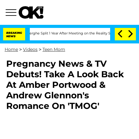
c Vansteenberghe Split 1 Year After Meeting on the Reality Show
BREAKING
Senate Vo
NEWS
Home
>
Videos
>
Teen Mom
Pregnancy News & TV
Debuts! Take A Look Back
At Amber Portwood &
Andrew Glennon's
Romance On 'TMOG'