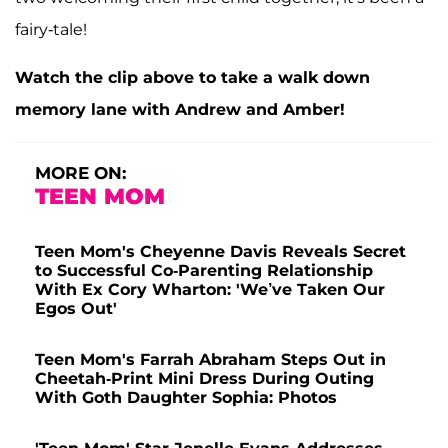
fairy-tale!
Watch the clip above to take a walk down
memory lane with Andrew and Amber!
MORE ON:
TEEN MOM
Teen Mom's Cheyenne Davis Reveals Secret
to Successful Co-Parenting Relationship
With Ex Cory Wharton: 'We’ve Taken Our
Egos Out'
Teen Mom's Farrah Abraham Steps Out in
Cheetah-Print Mini Dress During Outing
With Goth Daughter Sophia: Photos