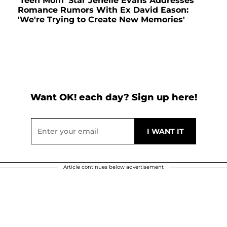
'Teen Mom' Star Jenelle Evans Addresses
Romance Rumors With Ex David Eason:
'We're Trying to Create New Memories'
Want OK! each day? Sign up here!
Article continues below advertisement