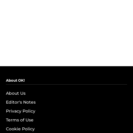
About OK!
About Us
Editor's Notes
Privacy Policy
Terms of Use
Cookie Policy