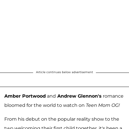
Article continues below advertisement
Amber Portwood
and
Andrew Glennon's
romance
bloomed for the world to watch on
Teen Mom OG!
From his debut on the popular reality show to the
two welcoming their first child together, it's been a