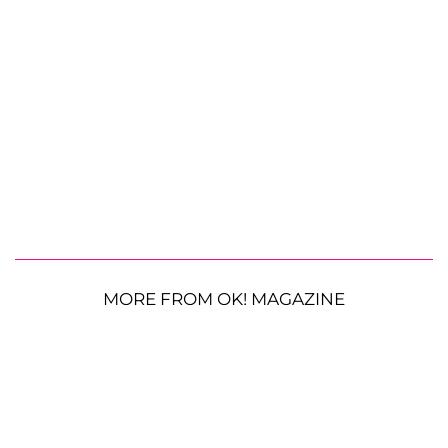
MORE FROM OK! MAGAZINE