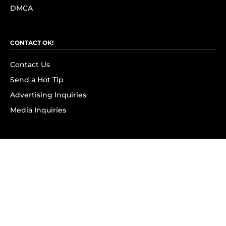
DMCA
CONTACT OK!
Contact Us
Send a Hot Tip
Advertising Inquiries
Media Inquiries
SUBSCRIBE
Subscribe to OK! Newsletter
Subscribe to OK! YouTube
Subscribe to OK! Flipboard
Subscribe to OK! News Break