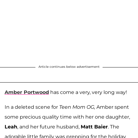
Article continues below advertisement
Amber Portwood
has come a very, very long way!
In a deleted scene for
Teen Mom OG,
Amber spent
some precious quality time with her one daughter,
Leah
, and her future husband,
Matt Baier
. The
adorable little family was prepping for the holiday