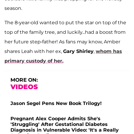
season.
The 8-year-old wanted to put the star on top of the
top of the family tree, and luckily...had a boost from
her future step-father! As fans may know, Amber
shares Leah with her ex,
Gary Shirley
,
whom has
primary custody of her.
MORE ON:
VIDEOS
Jason Segel Pens New Book Trilogy!
Pregnant Alex Cooper Admits She's
'Struggling' After Gestational Diabetes
Diagnosis in Vulnerable Video: 'It's a Really