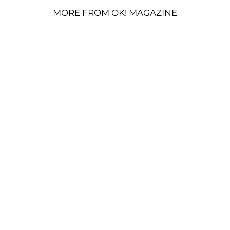
MORE FROM OK! MAGAZINE