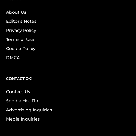
About Us
Editor's Notes
Privacy Policy
Terms of Use
Cookie Policy
DMCA
CONTACT OK!
Contact Us
Send a Hot Tip
Advertising Inquiries
Media Inquiries