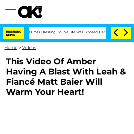
ths After His Cross-Dressing Double Life Was Exposed, Her Mom Claims
BREAKING
'L
NEWS
Home
>
Videos
This Video Of Amber
Having A Blast With Leah &
Fiancé Matt Baier Will
Warm Your Heart!