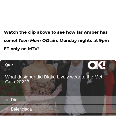
Watch the clip above to see how far Amber has
come!
Teen Mom OG
airs Monday nights at 9pm
ET only on MTV!