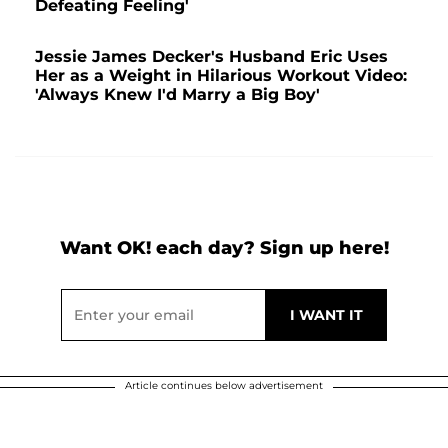
Defeating Feeling'
Jessie James Decker's Husband Eric Uses
Her as a Weight in Hilarious Workout Video:
'Always Knew I'd Marry a Big Boy'
Want OK! each day? Sign up here!
Article continues below advertisement