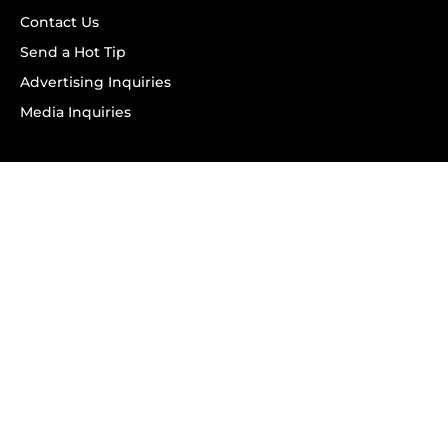
Contact Us
Send a Hot Tip
Advertising Inquiries
Media Inquiries
SUBSCRIBE
Subscribe to OK! Newsletter
Subscribe to OK! YouTube
Subscribe to OK! Flipboard
Subscribe to OK! News Break
Privacy & Legal