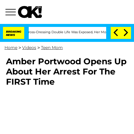
 After His Cross-Dressing Double Life Was Exposed, Her Mom Claims
BREAKING
'Love
NEWS
Home
>
Videos
>
Teen Mom
Amber Portwood Opens Up
About Her Arrest For The
FIRST Time