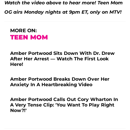
Watch the video above to hear more! Teen Mom
OG airs Monday nights at 9pm ET, only on MTV!
MORE ON:
TEEN MOM
Amber Portwood Sits Down With Dr. Drew
After Her Arrest — Watch The First Look
Here!
Amber Portwood Breaks Down Over Her
Anxiety In A Heartbreaking Video
Amber Portwood Calls Out Cory Wharton In
A Very Tense Clip: 'You Want To Play Right
Now?!'