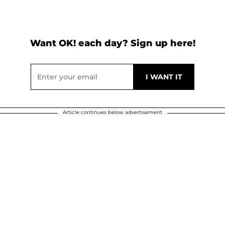
Want OK! each day? Sign up here!
Article continues below advertisement