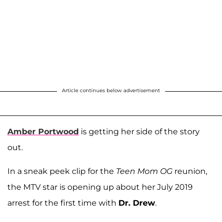
Article continues below advertisement
Amber Portwood
is getting her side of the story
out.
In a sneak peek clip for the
Teen Mom OG
reunion,
the MTV star is opening up about her July 2019
arrest for the first time with
Dr. Drew
.