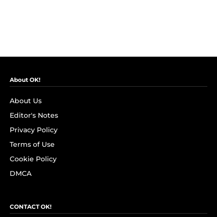
About OK!
About Us
Editor's Notes
Privacy Policy
Terms of Use
Cookie Policy
DMCA
CONTACT OK!