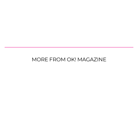
MORE FROM OK! MAGAZINE