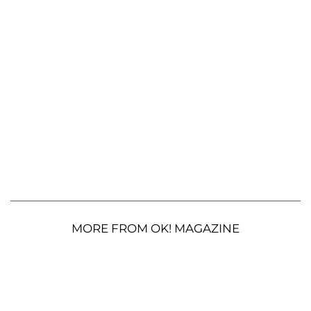
MORE FROM OK! MAGAZINE