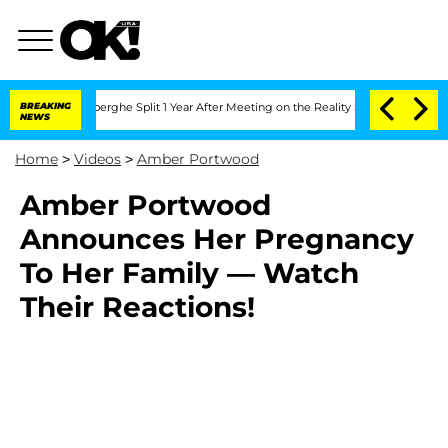
ic Vansteenberghe Split 1 Year After Meeting on the Reality Show
BREAKING
Senate Vo
NEWS
Home
>
Videos
>
Amber Portwood
Amber Portwood
Announces Her Pregnancy
To Her Family — Watch
Their Reactions!