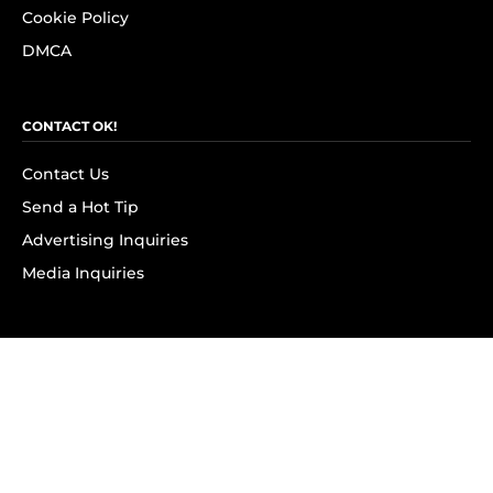
Cookie Policy
DMCA
CONTACT OK!
Contact Us
Send a Hot Tip
Advertising Inquiries
Media Inquiries
SUBSCRIBE
Subscribe to OK! Newsletter
Subscribe to OK! YouTube
Subscribe to OK! Flipboard