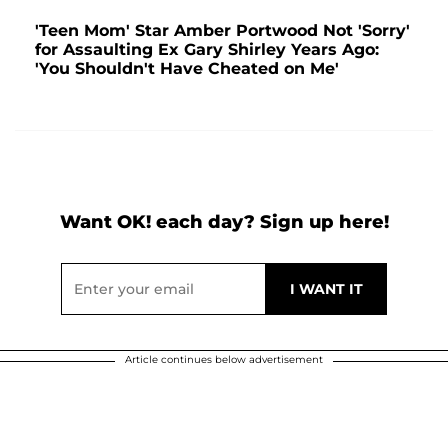
'Teen Mom' Star Amber Portwood Not 'Sorry'
for Assaulting Ex Gary Shirley Years Ago:
'You Shouldn't Have Cheated on Me'
Want OK! each day? Sign up here!
Article continues below advertisement