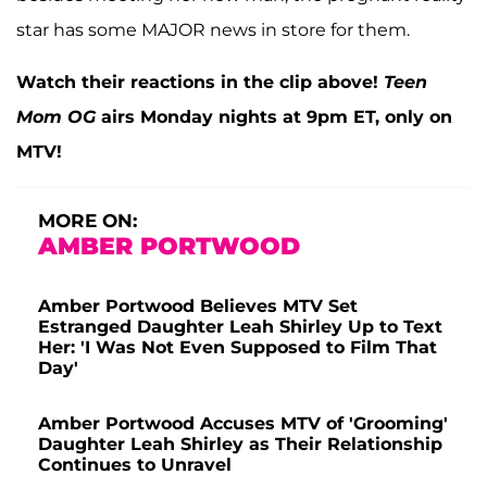
star has some MAJOR news in store for them.
Watch their reactions in the clip above!
Teen
Mom OG
airs Monday nights at 9pm ET, only on
MTV!
MORE ON:
AMBER PORTWOOD
Amber Portwood Believes MTV Set
Estranged Daughter Leah Shirley Up to Text
Her: 'I Was Not Even Supposed to Film That
Day'
Amber Portwood Accuses MTV of 'Grooming'
Daughter Leah Shirley as Their Relationship
Continues to Unravel