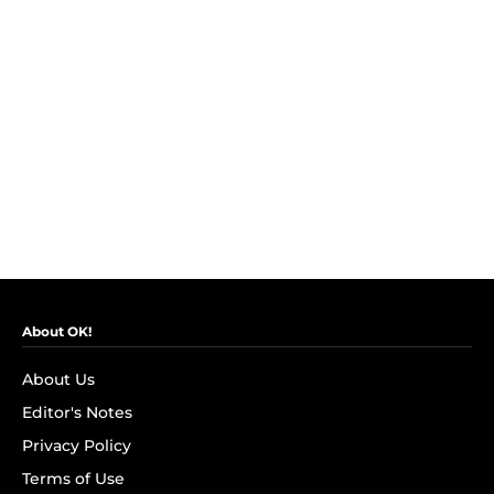
About OK!
About Us
Editor's Notes
Privacy Policy
Terms of Use