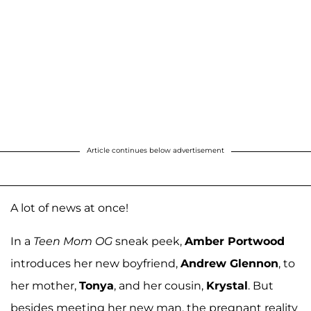
Article continues below advertisement
A lot of news at once!
In a
Teen Mom OG
sneak peek,
Amber Portwood
introduces her new boyfriend,
Andrew Glennon
, to
her mother,
Tonya
, and her cousin,
Krystal
. But
besides meeting her new man, the pregnant reality