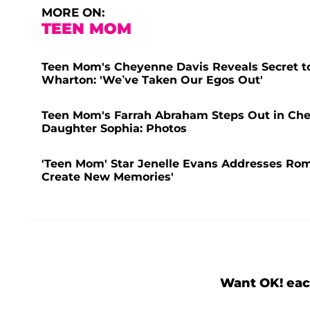
MORE ON:
TEEN MOM
Teen Mom's Cheyenne Davis Reveals Secret to
Wharton: 'We’ve Taken Our Egos Out'
Teen Mom's Farrah Abraham Steps Out in Che
Daughter Sophia: Photos
'Teen Mom' Star Jenelle Evans Addresses Rom
Create New Memories'
Want OK! eac