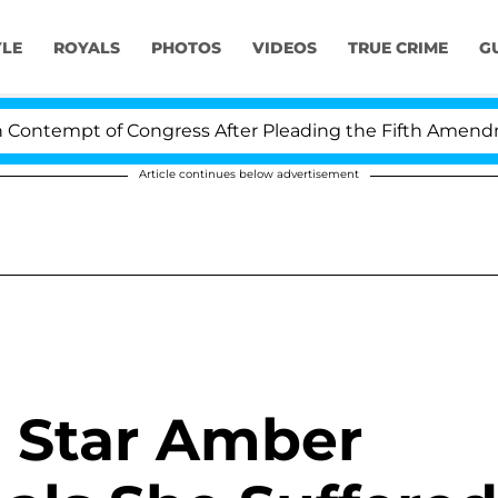
YLE
ROYALS
PHOTOS
VIDEOS
TRUE CRIME
G
ntempt of Congress After Pleading the Fifth Amendmen
Article continues below advertisement
 Star Amber