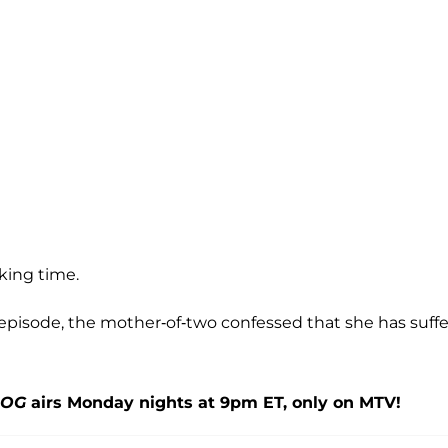
king time.
episode, the mother-of-two confessed that she has suff
 OG
airs Monday nights at 9pm ET, only on MTV!