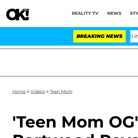
REALITY TV
NEWS
ST
Senate Votes to Hold Dr. Anthony Fauci in Co
BREAKING NEWS
Home
>
Videos
>
Teen Mom
'Teen Mom OG'