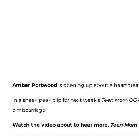
Amber Portwood
is opening up about a heartbrea
In a sneak peek clip for next week's
Teen Mom OG
a miscarriage.
Watch the video about to hear more.
Teen Mom