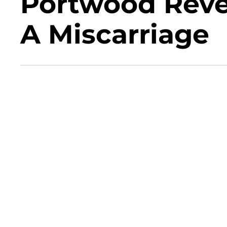
Portwood Reve
A Miscarriage