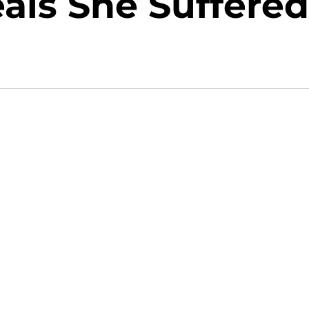
als She Suffered