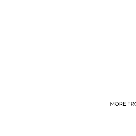
MORE FR