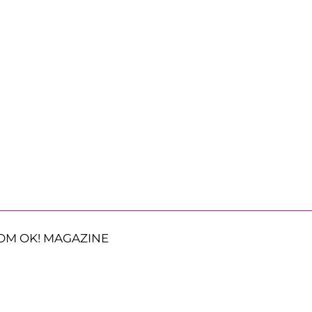
OM OK! MAGAZINE