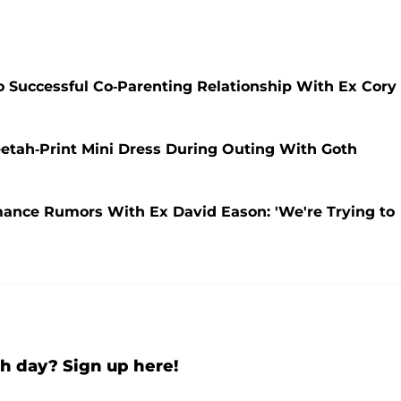
 Successful Co-Parenting Relationship With Ex Cory
etah-Print Mini Dress During Outing With Goth
ance Rumors With Ex David Eason: 'We're Trying to
h day? Sign up here!