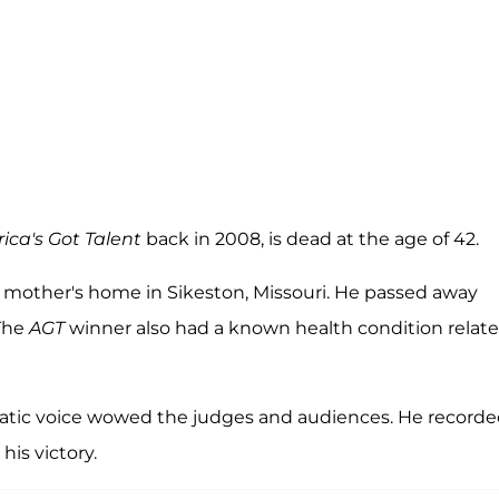
ica's Got Talent
back in 2008, is dead at the age of 42.
is mother's home in Sikeston, Missouri. He passed away
 The
AGT
winner also had a known health condition relat
ratic voice wowed the judges and audiences. He record
r his victory.