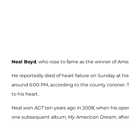
Neal Boyd
, who rose to fame as the winner of
Amer
He reportedly died of heart failure on Sunday at h
around 6:00 PM, according to the county coroner.
to his heart.
Neal won
AGT
ten years ago in 2008, when his ope
one subsequent album,
My American Dream
, afte