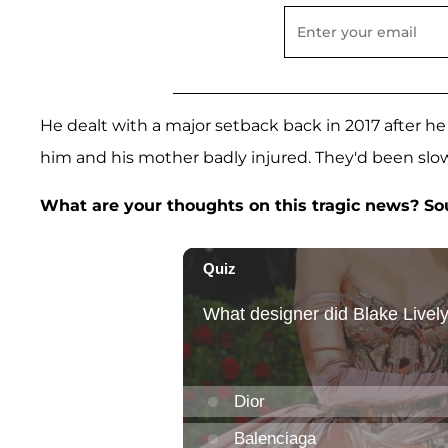
He dealt with a major setback back in 2017 after he 
him and his mother badly injured. They'd been slow
What are your thoughts on this tragic news? S