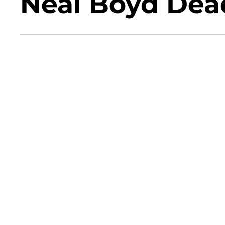
Neal Boyd Dea