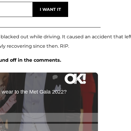
blacked out while driving. It caused an accident that lef
ly recovering since then. RIP.
ound off in the comments.