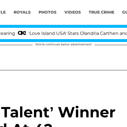
YLE
ROYALS
PHOTOS
VIDEOS
TRUE CRIME
G
ng
'Love Island USA' Stars Olandria Carthen and Nic
Article continues below advertisement
 Talent’ Winner