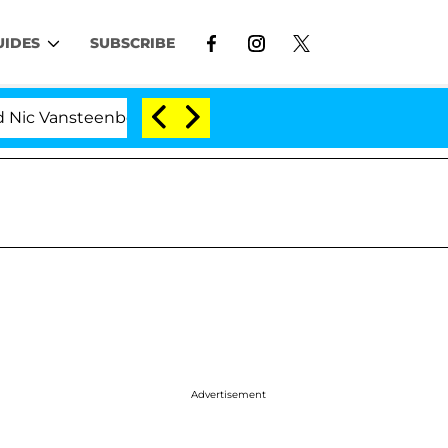
UIDES
SUBSCRIBE
 Vansteenberghe Split 1 Year After Meeting on the Reali
Advertisement