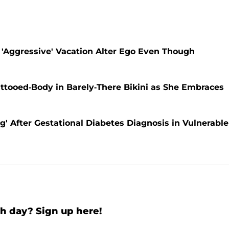
 'Aggressive' Vacation Alter Ego Even Though
ttooed-Body in Barely-There Bikini as She Embraces
' After Gestational Diabetes Diagnosis in Vulnerable
h day? Sign up here!