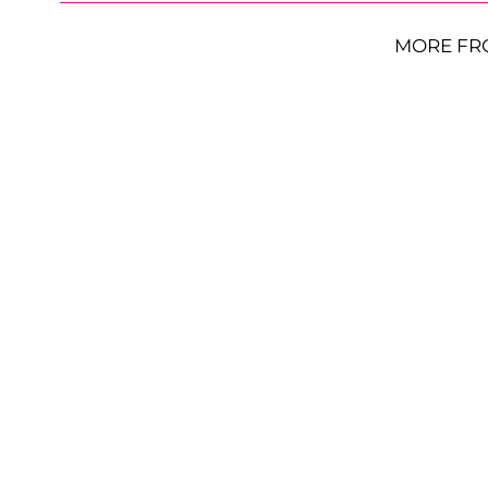
MORE FR