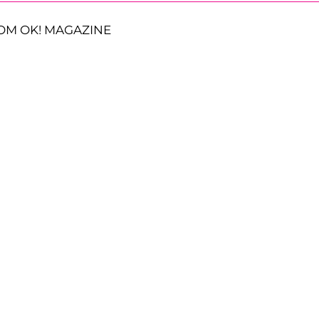
OM OK! MAGAZINE