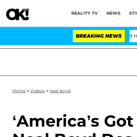
REALITY TV
NEWS
ST
Fifth Amendment Over 100 Times During COVID-19 Heari
BREAKING NEWS
Home
>
Videos
>
neal boyd
‘America’s Got