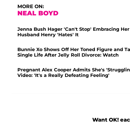
MORE ON:
NEAL BOYD
Jenna Bush Hager 'Can't Stop' Embracing Her
Husband Henry 'Hates' It
Bunnie Xo Shows Off Her Toned Figure and Ta
Single Life After Jelly Roll Divorce: Watch
Pregnant Alex Cooper Admits She's 'Struggling
Video: 'It's a Really Defeating Feeling'
Want OK! eac