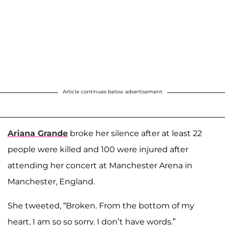
Article continues below advertisement
Ariana Grande
broke her silence after at least 22
people were killed and 100 were injured after
attending her concert at Manchester Arena in
Manchester, England.
She tweeted, “Broken. From the bottom of my
heart, I am so so sorry. I don’t have words.”