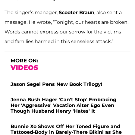
The singer’s manager,
Scooter Braun
, also sent a
message. He wrote, “Tonight, our hearts are broken.
Words cannot express our sorrow for the victims
and families harmed in this senseless attack.”
MORE ON:
VIDEOS
Jason Segel Pens New Book Trilogy!
Jenna Bush Hager 'Can't Stop' Embracing
Her 'Aggressive' Vacation Alter Ego Even
Though Husband Henry 'Hates' It
Bunnie Xo Shows Off Her Toned Figure and
Tattooed-Body in Barely-There Bikini as She