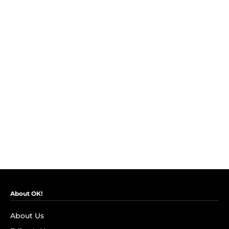
About OK!
About Us