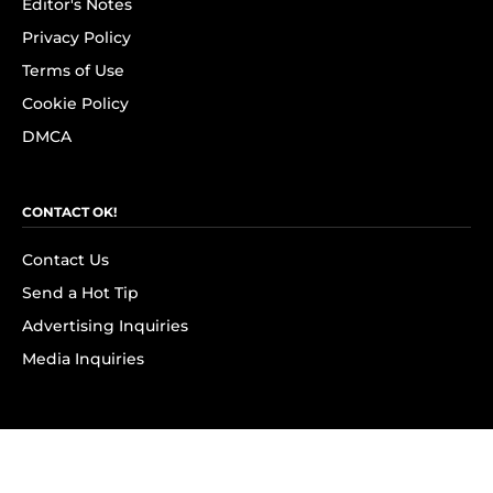
Editor's Notes
Privacy Policy
Terms of Use
Cookie Policy
DMCA
CONTACT OK!
Contact Us
Send a Hot Tip
Advertising Inquiries
Media Inquiries
SUBSCRIBE
Subscribe to OK! Newsletter