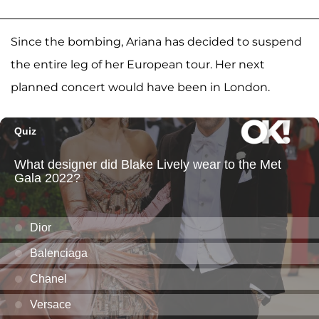
Since the bombing, Ariana has decided to suspend
the entire leg of her European tour. Her next
planned concert would have been in London.