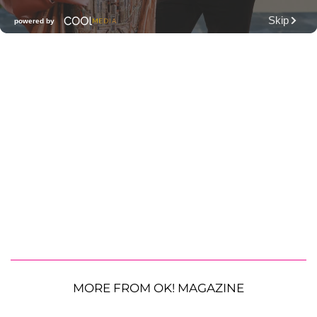
MORE FROM OK! MAGAZINE