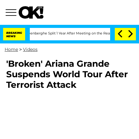
d Nic Vansteenberghe Split 1 Year After Meeting on the Reality Show
BREAKING
Senat
NEWS
Home
>
Videos
'Broken' Ariana Grande
Suspends World Tour After
Terrorist Attack