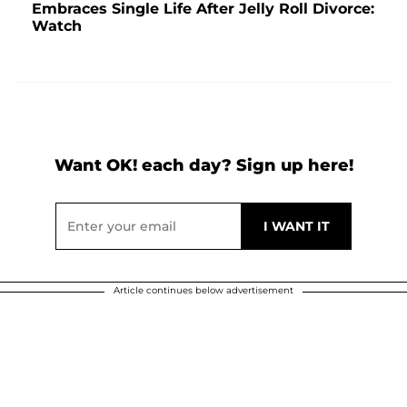
Embraces Single Life After Jelly Roll Divorce:
Watch
Want OK! each day? Sign up here!
Article continues below advertisement