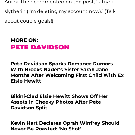
Ariana then commented on the post, “u tryna
slytherin (I'm deleting my account now).” (Talk
about couple goals!)
MORE ON:
PETE DAVIDSON
Pete Davidson Sparks Romance Rumors
With Brooks Nader's Sister Sarah Jane
Months After Welcoming First Child With Ex
Elsie Hewitt
Bikini-Clad Elsie Hewitt Shows Off Her
Assets in Cheeky Photos After Pete
Davidson Split
Kevin Hart Declares Oprah Winfrey Should
Never Be Roasted: 'No Shot'