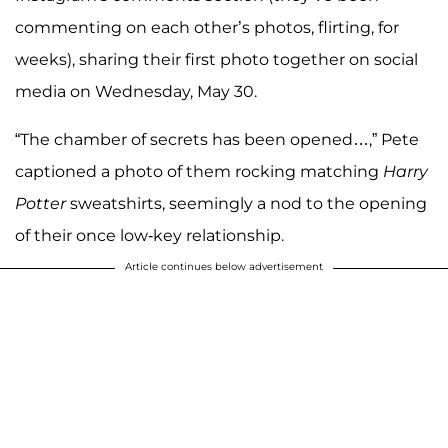
commenting on each other’s photos, flirting, for
weeks), sharing their first photo together on social
media on Wednesday, May 30.
“The chamber of secrets has been opened…,” Pete
captioned a photo of them rocking matching
Harry
Potter
sweatshirts, seemingly a nod to the opening
of their once low-key relationship.
Article continues below advertisement