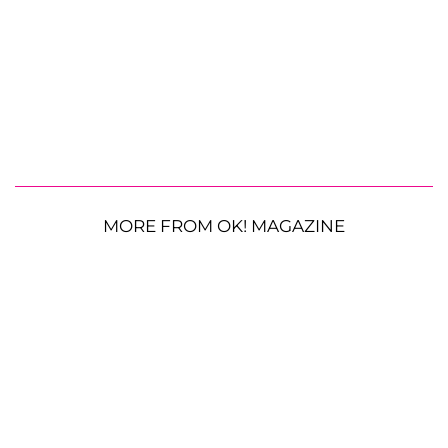
MORE FROM OK! MAGAZINE