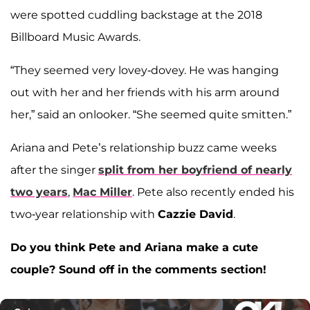
were spotted cuddling backstage at the 2018
Billboard Music Awards.
“They seemed very lovey-dovey. He was hanging
out with her and her friends with his arm around
her,” said an onlooker. “She seemed quite smitten.”
Ariana and Pete’s relationship buzz came weeks
after the singer
split from her boyfriend of nearly
two years
,
Mac Miller
. Pete also recently ended his
two-year relationship with
Cazzie David
.
Do you think Pete and Ariana make a cute
couple? Sound off in the comments section!