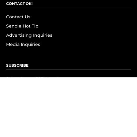
CONTACT OK!
Contact Us
Send a Hot Tip
Advertising Inquiries
Media Inquiries
SUBSCRIBE
Subscribe to OK! Newsletter
Subscribe to OK! YouTube
Subscribe to OK! Flipboard
Subscribe to OK! News Break