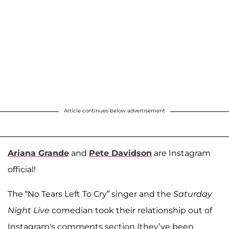
Article continues below advertisement
Ariana Grande
and
Pete Davidson
are Instagram
official!
The “No Tears Left To Cry” singer and the
Saturday
Night Live
comedian took their relationship out of
Instagram's comments section (they’ve been