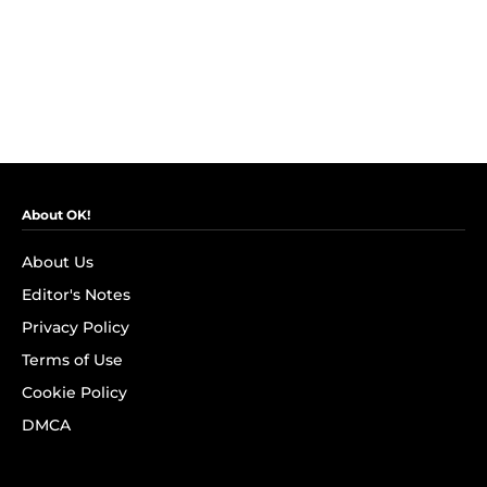
About OK!
About Us
Editor's Notes
Privacy Policy
Terms of Use
Cookie Policy
DMCA