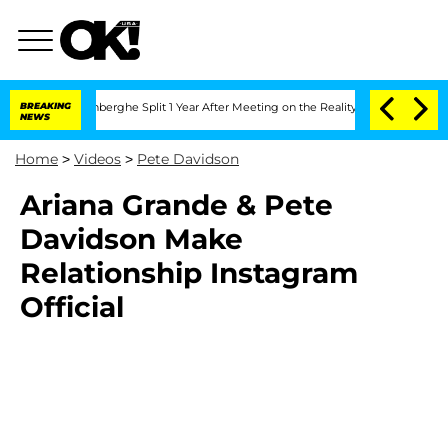
ic Vansteenberghe Split 1 Year After Meeting on the Reality Show
BREAKING
Senate V
NEWS
Home
>
Videos
>
Pete Davidson
Ariana Grande & Pete
Davidson Make
Relationship Instagram
Official