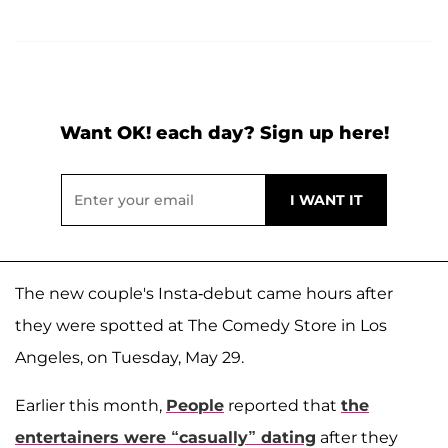
Want OK! each day? Sign up here!
The new couple's Insta-debut came hours after
they were spotted at The Comedy Store in Los
Angeles, on Tuesday, May 29.
Earlier this month,
People
reported that
the
entertainers were “casually” dating
after they