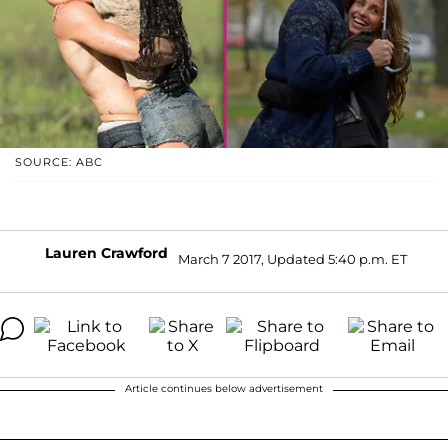
SOURCE: ABC
Lauren Crawford
March 7 2017, Updated 5:40 p.m. ET
Article continues below advertisement