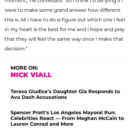
moment,” he confessed. “So I think I’d be lying if I
were to make some grand answer how different
this is. All I have to do is figure out which one I feel
in my heart is the best for me and I hope and pray
that they will feel the same way once I make that
decision.”
MORE ON:
NICK VIALL
Teresa Giudice’s Daughter Gia Responds to
Ava Dash Accusations
Spencer Pratt's Los Angeles Mayoral Run:
Celebrities React — From Meghan McCain to
Lauren Conrad and More