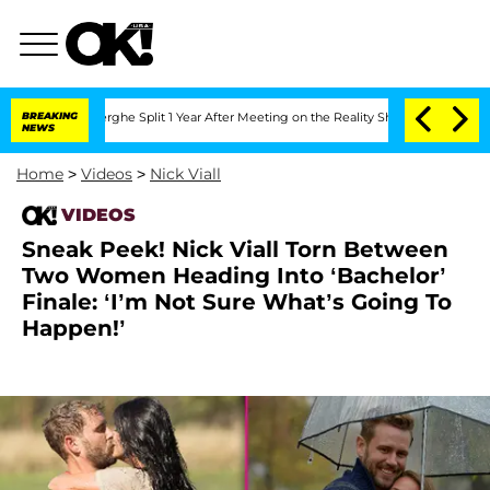
Vansteenberghe Split 1 Year After Meeting on the Reality Show
BREAKING
Senate Votes
NEWS
Home
>
Videos
>
Nick Viall
VIDEOS
Sneak Peek! Nick Viall Torn Between
Two Women Heading Into ‘Bachelor’
Finale: ‘I’m Not Sure What’s Going To
Happen!’