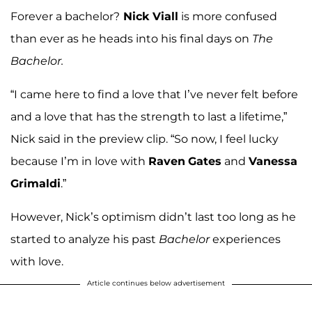
Forever a bachelor?
Nick Viall
is more confused
than ever as he heads into his final days on
The
Bachelor.
“I came here to find a love that I’ve never felt before
and a love that has the strength to last a lifetime,”
Nick said in the preview clip. “So now, I feel lucky
because I’m in love with
Raven
Gates
and
Vanessa
Grimaldi
.”
However, Nick’s optimism didn’t last too long as he
started to analyze his past
Bachelor
experiences
with love.
Article continues below advertisement