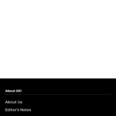
About OK!
About Us
Editor's Notes