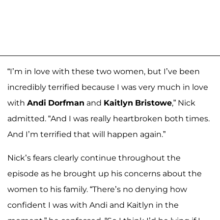
“I’m in love with these two women, but I’ve been
incredibly terrified because I was very much in love
with
Andi
Dorfman
and
Kaitlyn
Bristowe
,” Nick
admitted. “And I was really heartbroken both times.
And I’m terrified that will happen again.”
Nick’s fears clearly continue throughout the
episode as he brought up his concerns about the
women to his family. “There’s no denying how
confident I was with Andi and Kaitlyn in the