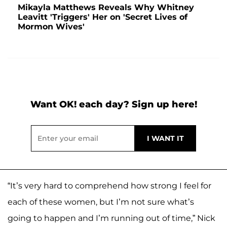
Mikayla Matthews Reveals Why Whitney
Leavitt 'Triggers' Her on 'Secret Lives of
Mormon Wives'
Want OK! each day? Sign up here!
“It’s very hard to comprehend how strong I feel for
each of these women, but I’m not sure what’s
going to happen and I’m running out of time,” Nick