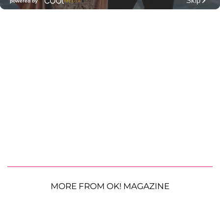
MORE FROM OK! MAGAZINE