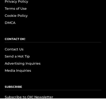
Privacy Policy
Terms of Use
Cookie Policy
DMCA
CONTACT OK!
Contact Us
Send a Hot Tip
Advertising Inquiries
Media Inquiries
SUBSCRIBE
Subscribe to OK! Newsletter
Subscribe to OK! YouTube