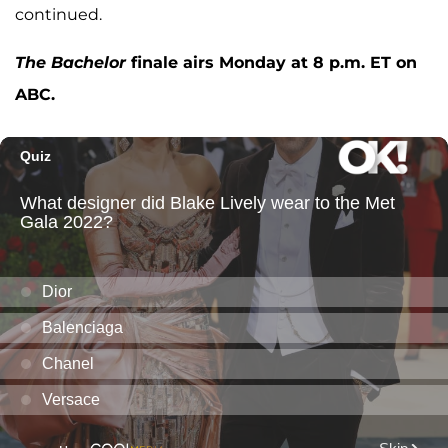
continued.
The Bachelor
finale airs Monday at 8 p.m. ET on
ABC.