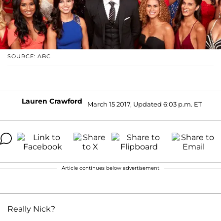
SOURCE: ABC
Lauren Crawford
March 15 2017, Updated 6:03 p.m. ET
Article continues below advertisement
Really Nick?