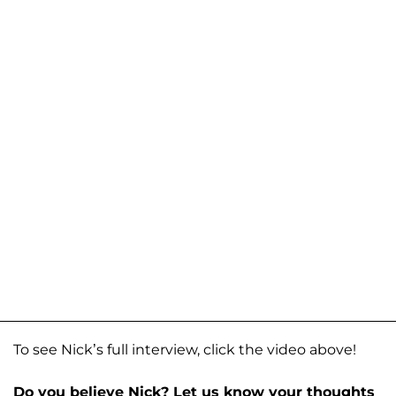
To see Nick’s full interview, click the video above!
Do you believe Nick? Let us know your thoughts