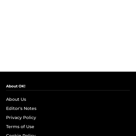
About OK!
About Us
Editor's Notes
Privacy Policy
Terms of Use
Cookie Policy