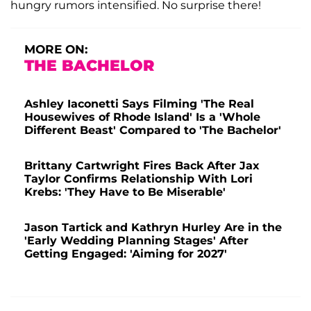
hungry rumors intensified. No surprise there!
MORE ON:
THE BACHELOR
Ashley Iaconetti Says Filming 'The Real
Housewives of Rhode Island' Is a 'Whole
Different Beast' Compared to 'The Bachelor'
Brittany Cartwright Fires Back After Jax
Taylor Confirms Relationship With Lori
Krebs: 'They Have to Be Miserable'
Jason Tartick and Kathryn Hurley Are in the
'Early Wedding Planning Stages' After
Getting Engaged: 'Aiming for 2027'