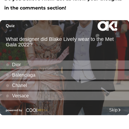
in the comments section!