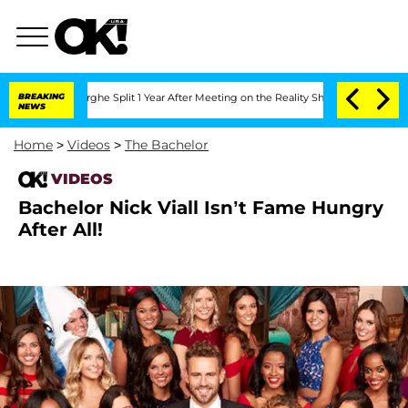
Vansteenberghe Split 1 Year After Meeting on the Reality Show
BREAKING
Senate Votes
NEWS
Home
>
Videos
>
The Bachelor
VIDEOS
Bachelor Nick Viall Isn’t Fame Hungry
After All!