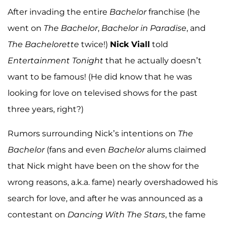
After invading the entire
Bachelor
franchise (he
went on
The Bachelor
,
Bachelor in Paradise
, and
The Bachelorette
twice!)
Nick Viall
told
Entertainment Tonight
that he actually doesn’t
want to be famous! (He did know that he was
looking for love on televised shows for the past
three years, right?)
Rumors surrounding Nick’s intentions on
The
Bachelor
(fans and even
Bachelor
alums claimed
that Nick might have been on the show for the
wrong reasons, a.k.a. fame) nearly overshadowed his
search for love, and after he was announced as a
contestant on
Dancing With The Stars
, the fame