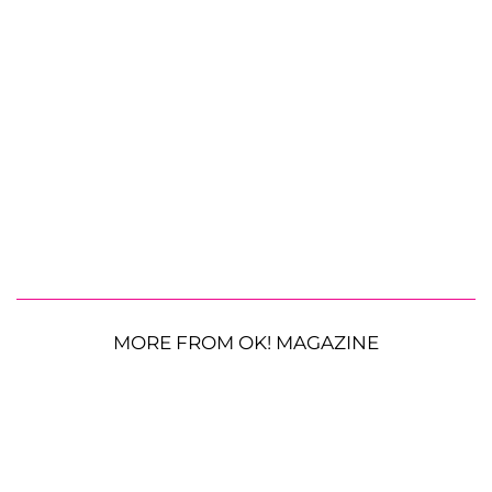
MORE FROM OK! MAGAZINE