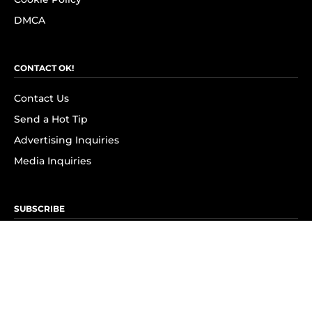
DMCA
CONTACT OK!
Contact Us
Send a Hot Tip
Advertising Inquiries
Media Inquiries
SUBSCRIBE
Subscribe to OK! Newsletter
Subscribe to OK! YouTube
Subscribe to OK! Flipboard
Subscribe to OK! News Break