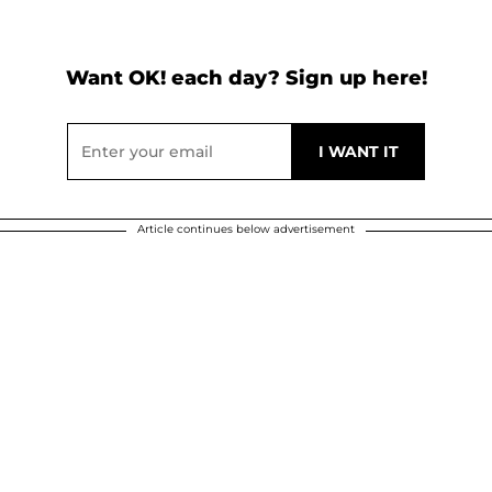
Want OK! each day? Sign up here!
Article continues below advertisement