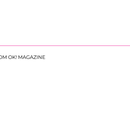
OM OK! MAGAZINE