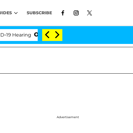
UIDES
SUBSCRIBE
 Hearing
'Love Island USA' Stars Olandria Carthen 
Advertisement