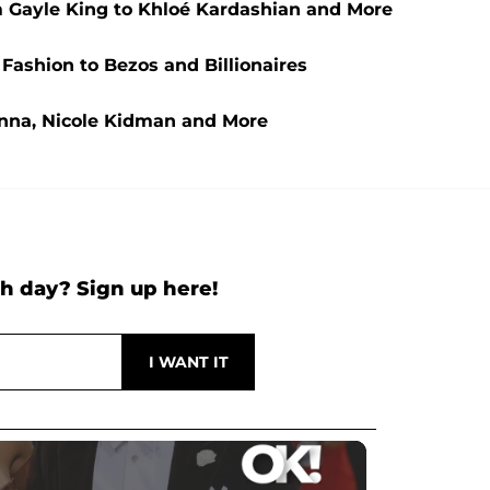
 Gayle King to Khloé Kardashian and More
 Fashion to Bezos and Billionaires
anna, Nicole Kidman and More
h day? Sign up here!