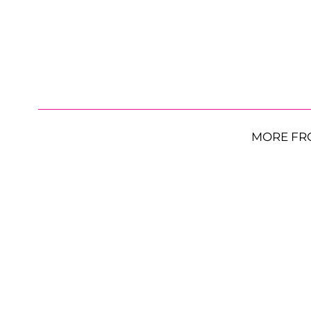
MORE FR