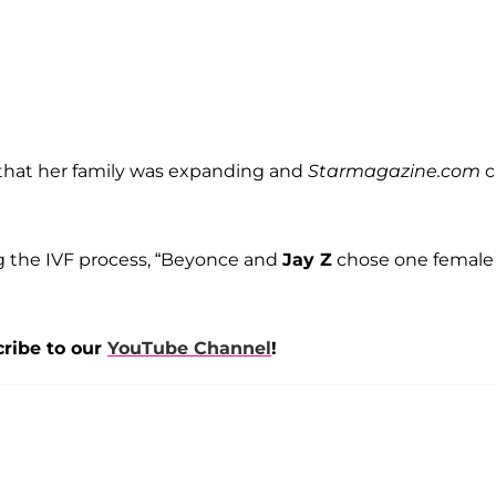
that her family was expanding and
Starmagazine.com
c
g the IVF process, “Beyonce and
Jay Z
chose one female
cribe to our
YouTube Channel
!