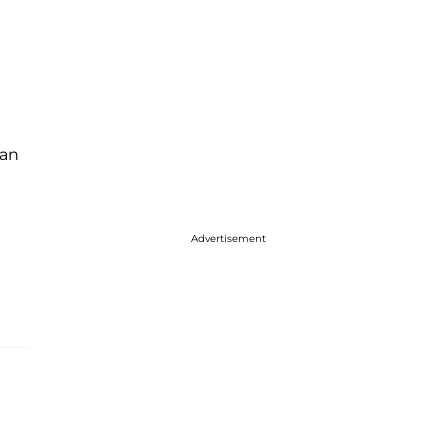
an
Advertisement