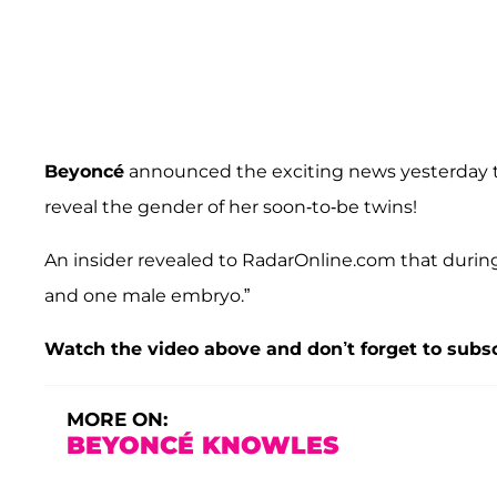
Beyoncé
announced the exciting news yesterday 
reveal the gender of her soon-to-be twins!
An insider revealed to RadarOnline.com that durin
and one male embryo.”
Watch the video above and don’t forget to subs
MORE ON:
BEYONCÉ KNOWLES