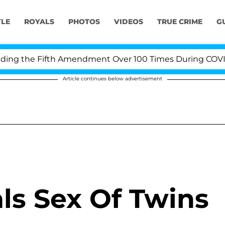
YLE
ROYALS
PHOTOS
VIDEOS
TRUE CRIME
G
ng the Fifth Amendment Over 100 Times During COVID-19
Article continues below advertisement
ls Sex Of Twins