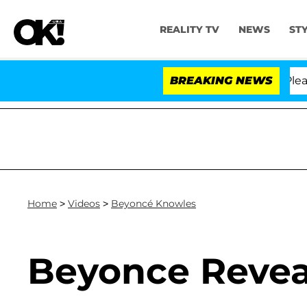
REALITY TV
NEWS
ST
. Anthony Fauci in Contempt of Congress After Pleadi
BREAKING NEWS
Home
>
Videos
>
Beyoncé Knowles
Beyonce Revea