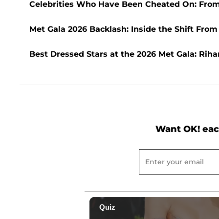
Celebrities Who Have Been Cheated On: From
Met Gala 2026 Backlash: Inside the Shift From
Best Dressed Stars at the 2026 Met Gala: Rih
Want OK! eac