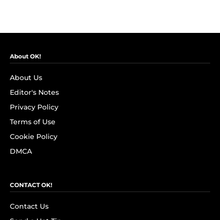
About OK!
About Us
Editor's Notes
Privacy Policy
Terms of Use
Cookie Policy
DMCA
CONTACT OK!
Contact Us