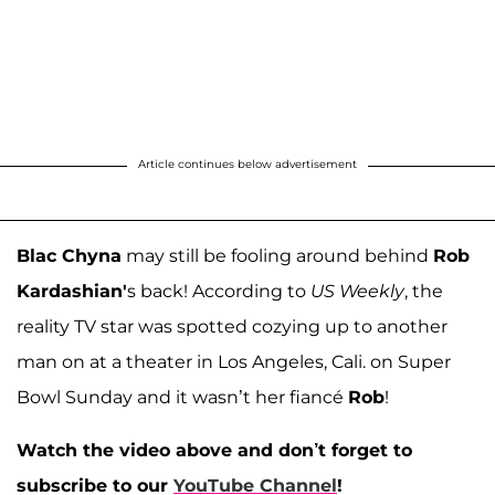
Article continues below advertisement
Blac Chyna
may still be fooling around behind
Rob
Kardashian'
s back! According to
US Weekly
, the
reality TV star was spotted cozying up to another
man on at a theater in Los Angeles, Cali. on Super
Bowl Sunday and it wasn’t her fiancé
Rob
!
Watch the video above and don’t forget to
subscribe to our
YouTube Channel
!