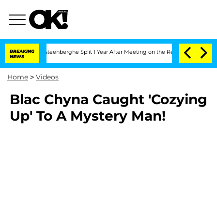
and Nic Vansteenberghe Split 1 Year After Meeting on the Reality Show
BREAKING
Sen
NEWS
Home
>
Videos
Blac Chyna Caught 'Cozying
Up' To A Mystery Man!