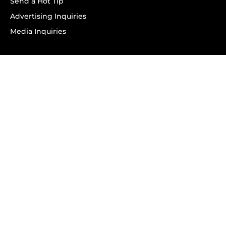
Send a Hot Tip
Advertising Inquiries
Media Inquiries
SUBSCRIBE
Subscribe to OK! Newsletter
Subscribe to OK! YouTube
Subscribe to OK! Flipboard
Subscribe to OK! News Break
Privacy & Legal
Opt-out of personalized ads