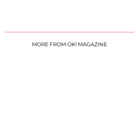
MORE FROM OK! MAGAZINE