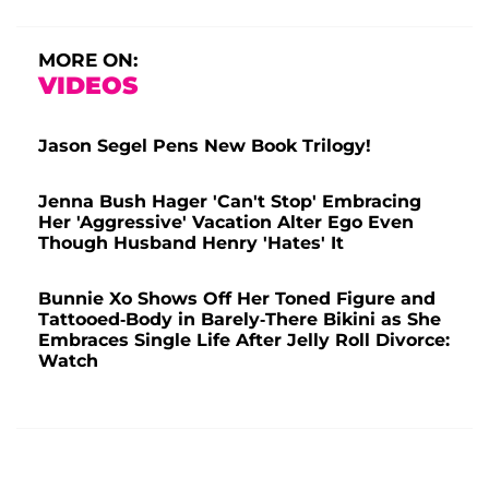
MORE ON:
VIDEOS
Jason Segel Pens New Book Trilogy!
Jenna Bush Hager 'Can't Stop' Embracing
Her 'Aggressive' Vacation Alter Ego Even
Though Husband Henry 'Hates' It
Bunnie Xo Shows Off Her Toned Figure and
Tattooed-Body in Barely-There Bikini as She
Embraces Single Life After Jelly Roll Divorce:
Watch