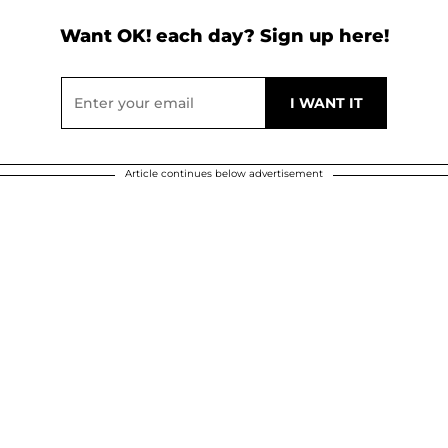
Want OK! each day? Sign up here!
Article continues below advertisement