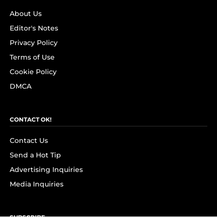
About Us
Editor's Notes
Privacy Policy
Terms of Use
Cookie Policy
DMCA
CONTACT OK!
Contact Us
Send a Hot Tip
Advertising Inquiries
Media Inquiries