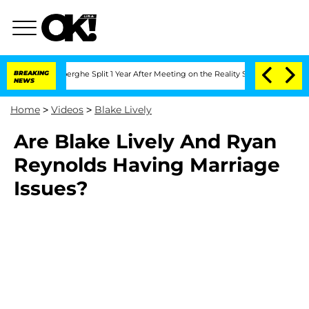
c Vansteenberghe Split 1 Year After Meeting on the Reality Show
BREAKING
Senate Vo
NEWS
Home
>
Videos
>
Blake Lively
Are Blake Lively And Ryan
Reynolds Having Marriage
Issues?