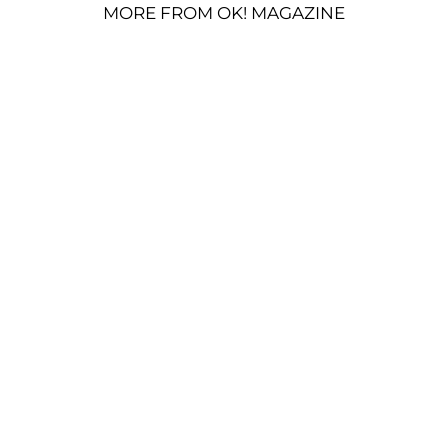
MORE FROM OK! MAGAZINE