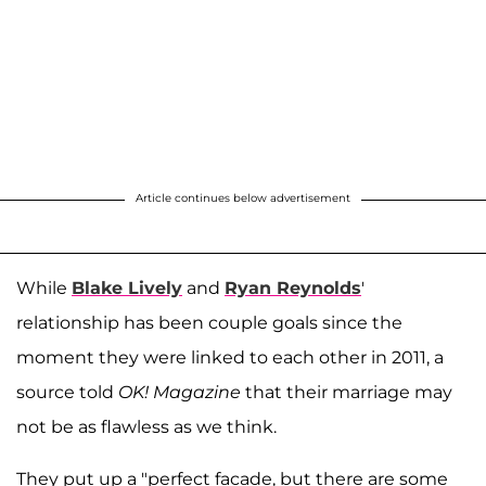
Article continues below advertisement
While
Blake Lively
and
Ryan Reynolds
'
relationship has been couple goals since the
moment they were linked to each other in 2011, a
source told
OK! Magazine
that their marriage may
not be as flawless as we think.
They put up a "perfect facade, but there are some