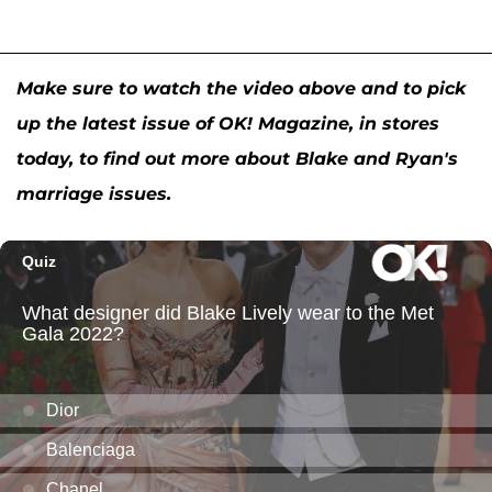
Make sure to watch the video above and to pick
up the latest issue of OK! Magazine, in stores
today, to find out more about Blake and Ryan's
marriage issues.