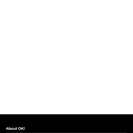
About OK!