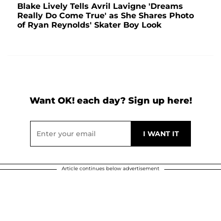
Blake Lively Tells Avril Lavigne 'Dreams
Really Do Come True' as She Shares Photo
of Ryan Reynolds' Skater Boy Look
Want OK! each day? Sign up here!
Article continues below advertisement