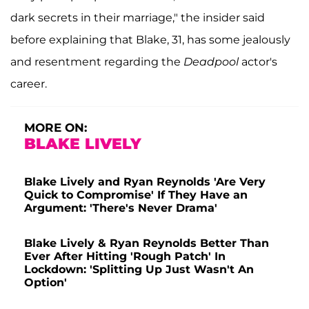
dark secrets in their marriage," the insider said
before explaining that Blake, 31, has some jealously
and resentment regarding the
Deadpool
actor's
career.
MORE ON:
BLAKE LIVELY
Blake Lively and Ryan Reynolds 'Are Very
Quick to Compromise' If They Have an
Argument: 'There's Never Drama'
Blake Lively & Ryan Reynolds Better Than
Ever After Hitting 'Rough Patch' In
Lockdown: 'Splitting Up Just Wasn't An
Option'