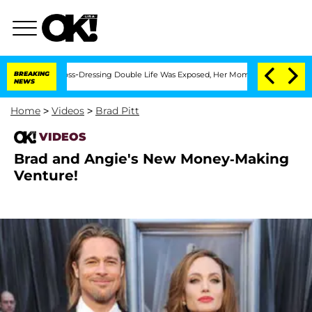
fter His Cross-Dressing Double Life Was Exposed, Her Mom Claims
BREAKING
'Love Is
NEWS
Home
>
Videos
>
Brad Pitt
VIDEOS
Brad and Angie's New Money-Making
Venture!