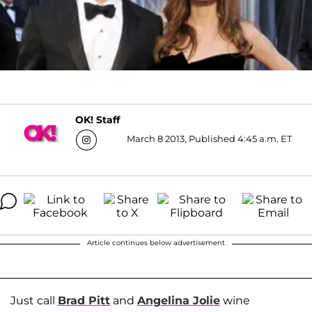
OK! Staff
March 8 2013, Published 4:45 a.m. ET
Article continues below advertisement
Just call
Brad Pitt
and
Angelina Jolie
wine