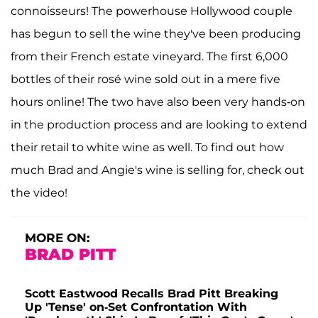
connoisseurs! The powerhouse Hollywood couple
has begun to sell the wine they've been producing
from their French estate vineyard. The first 6,000
bottles of their rosé wine sold out in a mere five
hours online! The two have also been very hands-on
in the production process and are looking to extend
their retail to white wine as well. To find out how
much Brad and Angie's wine is selling for, check out
the video!
MORE ON:
BRAD PITT
Scott Eastwood Recalls Brad Pitt Breaking
Up 'Tense' on-Set Confrontation With