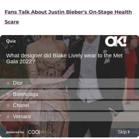
Fans Talk About Justin Bieber's On-Stage Health
Scare