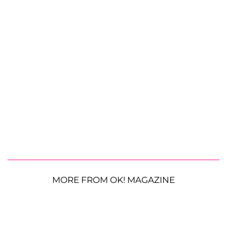
MORE FROM OK! MAGAZINE