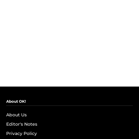
About OK!
About Us
Editor's Notes
Privacy Policy