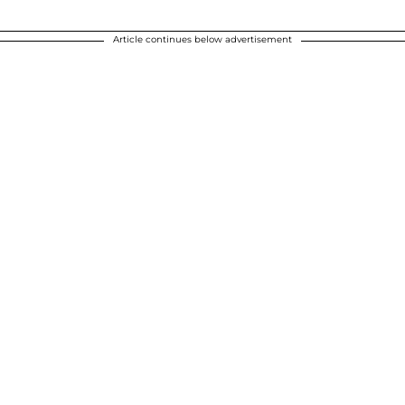
Article continues below advertisement