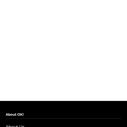
About OK!
About Us