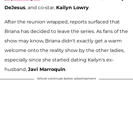
DeJesus
, and co-star,
Kailyn Lowry
.
After the reunion wrapped, reports surfaced that
Briana has decided to leave the series. As fans of the
show may know, Briana didn't exactly get a warm
welcome onto the reality show by the other ladies,
especially since she started dating Kailyn's ex-
husband,
Javi Marroquin
.
Article continues below advertisement