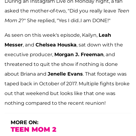
During an Instagram Live on Monday night, a fan
asked the mother-of-two, "Did you really leave
Teen
Mom 2
?" She replied, "Yes I did..I am DONE!"
As seen on this week's episode, Kailyn,
Leah
Messer
, and
Chelsea Houska
, sat down with the
executive producer,
Morgan J. Freeman
, and
threatened to quit the show if nothing is done
about Briana and
Jenelle Evans
. That footage was
taped back in October of 2017. Multiple fights broke
out that weekend but looks like that one was
nothing compared to the recent reunion!
MORE ON:
TEEN MOM 2