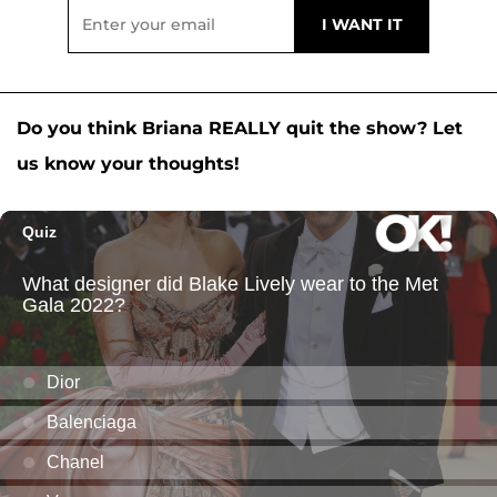
Do you think Briana REALLY quit the show? Let
us know your thoughts!