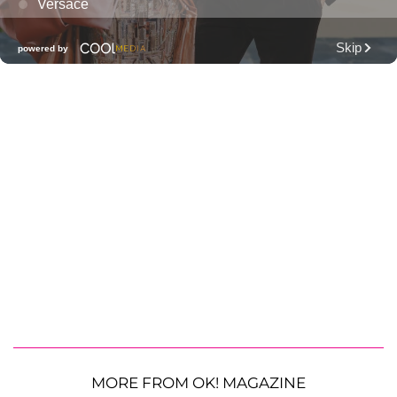
MORE FROM OK! MAGAZINE