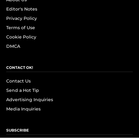
Editor's Notes
Privacy Policy
Terms of Use
Cookie Policy
DMCA
CONTACT OK!
Contact Us
Send a Hot Tip
Advertising Inquiries
Media Inquiries
SUBSCRIBE