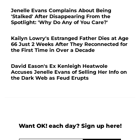
Jenelle Evans Complains About Being
'Stalked' After Disappearing From the
Spotlight: 'Why Do Any of You Care?'
Kailyn Lowry's Estranged Father Dies at Age
66 Just 2 Weeks After They Reconnected for
the First Time in Over a Decade
David Eason's Ex Kenleigh Heatwole
Accuses Jenelle Evans of Selling Her Info on
the Dark Web as Feud Erupts
Want OK! each day? Sign up here!