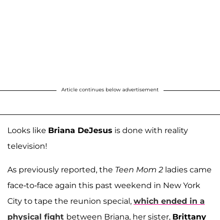
Article continues below advertisement
Looks like
Briana DeJesus
is done with reality
television!
As previously reported, the
Teen Mom 2
ladies came
face-to-face again this past weekend in New York
City to tape the reunion special,
which ended in a
physical fight
between Briana, her sister,
Brittany