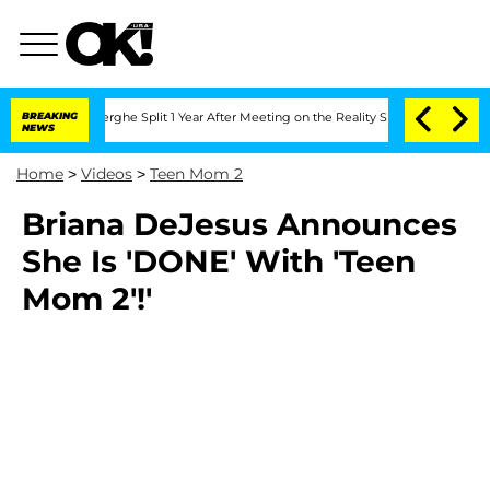
 Vansteenberghe Split 1 Year After Meeting on the Reality Show
BREAKING
Senate Vot
NEWS
Home
>
Videos
>
Teen Mom 2
Briana DeJesus Announces
She Is 'DONE' With 'Teen
Mom 2'!'