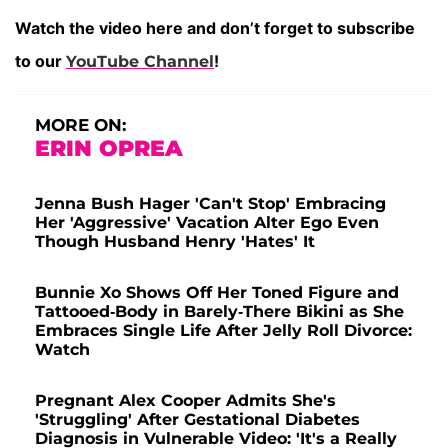
Watch the video here and don’t forget to subscribe
to our
!
YouTube Channel
MORE ON:
ERIN OPREA
Jenna Bush Hager 'Can't Stop' Embracing
Her 'Aggressive' Vacation Alter Ego Even
Though Husband Henry 'Hates' It
Bunnie Xo Shows Off Her Toned Figure and
Tattooed-Body in Barely-There Bikini as She
Embraces Single Life After Jelly Roll Divorce:
Watch
Pregnant Alex Cooper Admits She's
'Struggling' After Gestational Diabetes
Diagnosis in Vulnerable Video: 'It's a Really