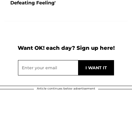
Defeating Feeling'
Want OK! each day? Sign up here!
Article continues below advertisement