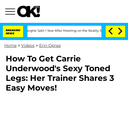
c Vansteenberghe Split 1 Year After Meeting on the Reality Show
BREAKING
Senate Vot
NEWS
Home
>
Videos
>
Erin Oprea
How To Get Carrie
Underwood's Sexy Toned
Legs: Her Trainer Shares 3
Easy Moves!