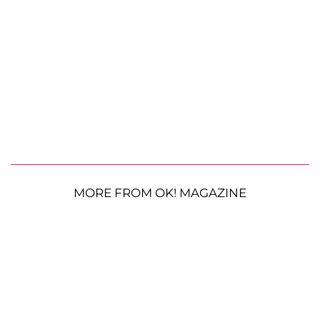
MORE FROM OK! MAGAZINE