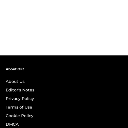
About OK!
About Us
Editor's Notes
Privacy Policy
Terms of Use
Cookie Policy
DMCA