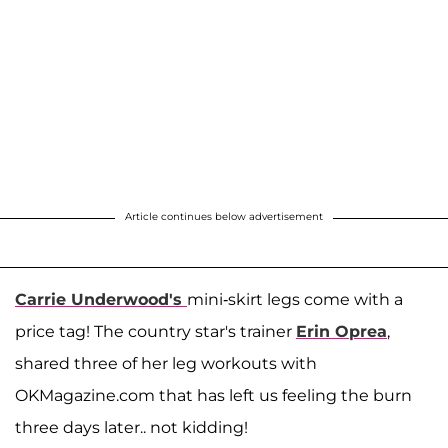
Article continues below advertisement
Carrie Underwood's
mini-skirt legs come with a
price tag! The country star's trainer
Erin Oprea
,
shared three of her leg workouts with
OKMagazine.com that has left us feeling the burn
three days later.. not kidding!