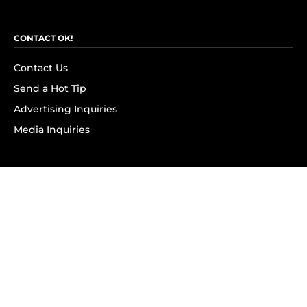
CONTACT OK!
Contact Us
Send a Hot Tip
Advertising Inquiries
Media Inquiries
SUBSCRIBE
Subscribe to OK! Newsletter
Subscribe to OK! YouTube
Subscribe to OK! Flipboard
Subscribe to OK! News Break