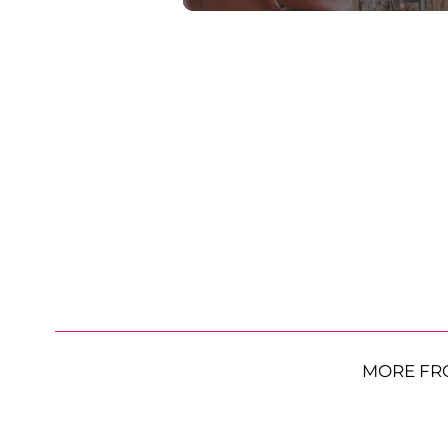
MORE FR