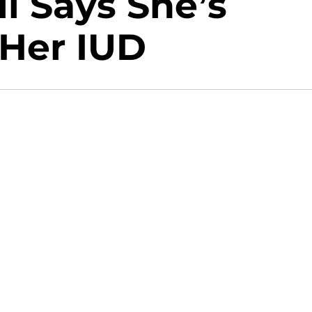
l Says She’s
 Her IUD