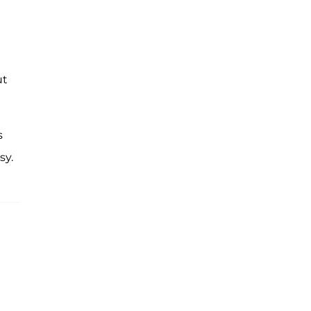
ut
s
sy.