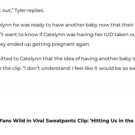
out,” Tyler replies.
atelynn he was ready to have another baby now that their
dn’t want to know if Catelynn was having her IUD taken o
 they ended up getting pregnant again.
ted to Catelynn that the idea of having another baby i
n the clip. “I don’t understand. I feel like it would be so ea
Fans Wild in Viral Sweatpants Clip: 'Hitting Us in the