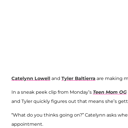
Catelynn Lowell
and
Tyler Baltierra
are making m
In a sneak peek clip from Monday’s
Teen Mom OG
and Tyler quickly figures out that means she’s get
“What do you thinks going on?” Catelynn asks when
appointment.