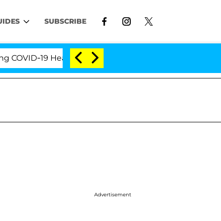
UIDES
SUBSCRIBE
OVID-19 Hearing
'Love Island USA' Stars Olandria C
Advertisement