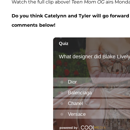
Watch the full clip above!
Teen Mom OG
airs Mond
Do you think Catelynn and Tyler will go forward
comments below!