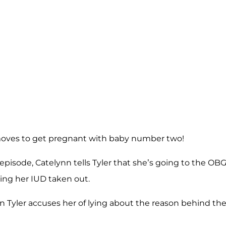
oves to get pregnant with baby number two!
episode, Catelynn tells Tyler that she’s going to the OB
ting her IUD taken out.
 Tyler accuses her of lying about the reason behind th