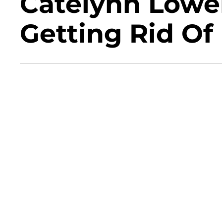
Catelynn Lowel
Getting Rid Of