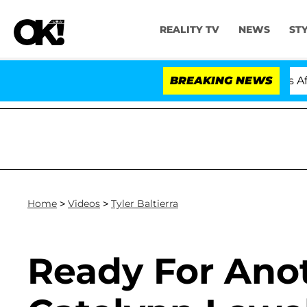
REALITY TV
NEWS
ST
 Hold Dr. Anthony Fauci in Contempt of Congress After
BREAKING NEWS
Home
>
Videos
>
Tyler Baltierra
Ready For Ano