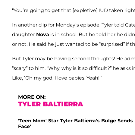
“You’re going to get that [expletive] IUD taken right 
In another clip for Monday’s episode, Tyler told C
daughter
Nova
is in school. But he told her he di
or not. He said he just wanted to be “surprised” if
But Tyler may be having second thoughts! He admit
“scary” to him. “Why, why is it so difficult?” he asks i
Like, ‘Oh my god, I love babies. Yeah!’”
MORE ON:
TYLER BALTIERRA
'Teen Mom' Star Tyler Baltierra's Bulge Sends 
Face'