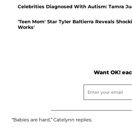
Celebrities Diagnosed With Autism: Tamra J
'Teen Mom' Star Tyler Baltierra Reveals Shock
Works'
Want OK! eac
“Babies are hard,” Catelynn replies.