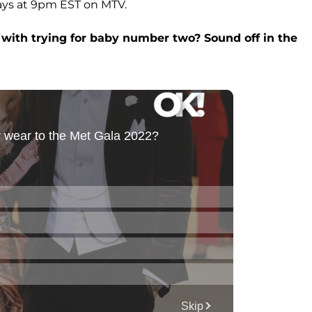
ays at 9pm EST on MTV.
 with trying for baby number two? Sound off in the