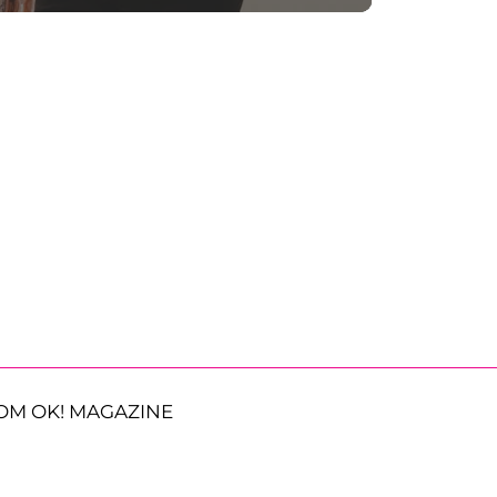
OM OK! MAGAZINE