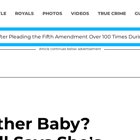
YLE
ROYALS
PHOTOS
VIDEOS
TRUE CRIME
G
 Pleading the Fifth Amendment Over 100 Times During C
Article continues below advertisement
ther Baby?