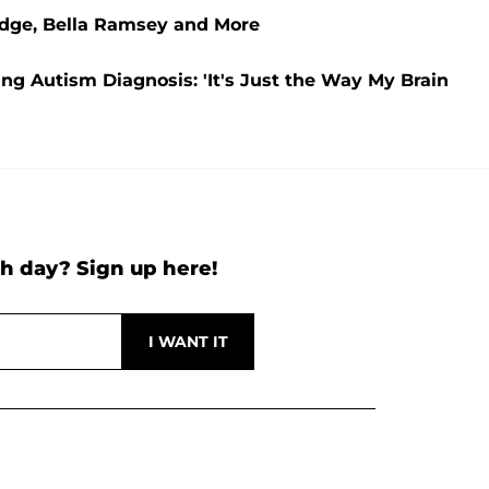
udge, Bella Ramsey and More
ing Autism Diagnosis: 'It's Just the Way My Brain
h day? Sign up here!