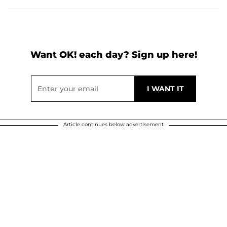
Want OK! each day? Sign up here!
Article continues below advertisement