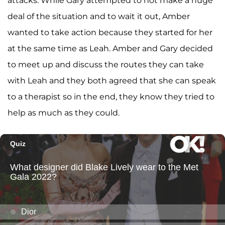
attacks. While Gary attempted to not make a huge
deal of the situation and to wait it out, Amber
wanted to take action because they started for her
at the same time as Leah. Amber and Gary decided
to meet up and discuss the routes they can take
with Leah and they both agreed that she can speak
to a therapist so in the end, they know they tried to
help as much as they could.