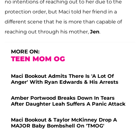
no intentions of reaching out to her due to the
protection order, but Maci told her friend in a
different scene that he is more than capable of
reaching out through his mother,
Jen
.
MORE ON:
TEEN MOM OG
Maci Bookout Admits There Is 'A Lot Of
Anger' With Ryan Edwards & His Arrests
Amber Portwood Breaks Down In Tears
After Daughter Leah Suffers A Panic Attack
Maci Bookout & Taylor McKinney Drop A
MAJOR Baby Bombshell On 'TMOG'