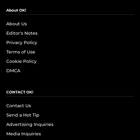
About OK!
About Us
Editor's Notes
Privacy Policy
Terms of Use
Cookie Policy
DMCA
CONTACT OK!
Contact Us
Send a Hot Tip
Advertising Inquiries
Media Inquiries