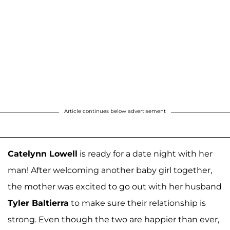
Article continues below advertisement
Catelynn Lowell
is ready for a date night with her
man! After welcoming another baby girl together,
the mother was excited to go out with her husband
Tyler Baltierra
to make sure their relationship is
strong. Even though the two are happier than ever,