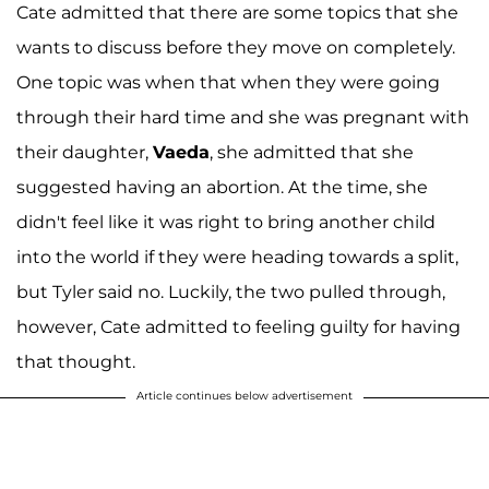
Cate admitted that there are some topics that she
wants to discuss before they move on completely.
One topic was when that when they were going
through their hard time and she was pregnant with
their daughter,
Vaeda
, she admitted that she
suggested having an abortion. At the time, she
didn't feel like it was right to bring another child
into the world if they were heading towards a split,
but Tyler said no. Luckily, the two pulled through,
however, Cate admitted to feeling guilty for having
that thought.
Article continues below advertisement