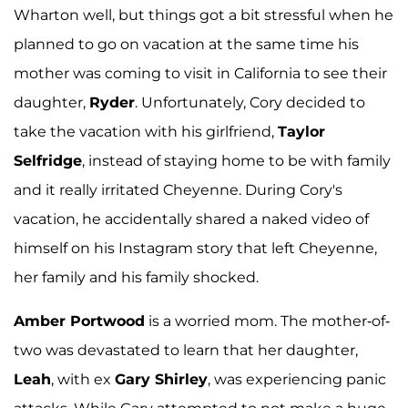
Wharton well, but things got a bit stressful when he
planned to go on vacation at the same time his
mother was coming to visit in California to see their
daughter,
Ryder
. Unfortunately, Cory decided to
take the vacation with his girlfriend,
Taylor
Selfridge
, instead of staying home to be with family
and it really irritated Cheyenne. During Cory's
vacation, he accidentally shared a naked video of
himself on his Instagram story that left Cheyenne,
her family and his family shocked.
Amber Portwood
is a worried mom. The mother-of-
two was devastated to learn that her daughter,
Leah
, with ex
Gary Shirley
, was experiencing panic