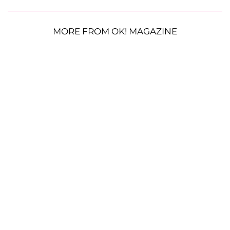
MORE FROM OK! MAGAZINE