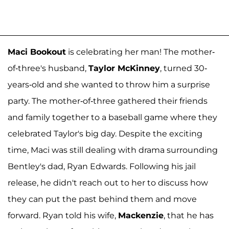
Maci Bookout
is celebrating her man! The mother-
of-three's husband,
Taylor McKinney
, turned 30-
years-old and she wanted to throw him a surprise
party. The mother-of-three gathered their friends
and family together to a baseball game where they
celebrated Taylor's big day. Despite the exciting
time, Maci was still dealing with drama surrounding
Bentley's dad, Ryan Edwards. Following his jail
release, he didn't reach out to her to discuss how
they can put the past behind them and move
forward. Ryan told his wife,
Mackenzie
, that he has