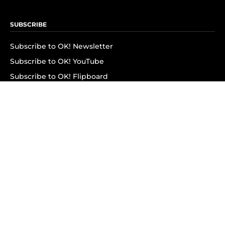
SUBSCRIBE
Subscribe to OK! Newsletter
Subscribe to OK! YouTube
Subscribe to OK! Flipboard
Subscribe to OK! News Break
Privacy & Legal
Opt-out of personalized ads