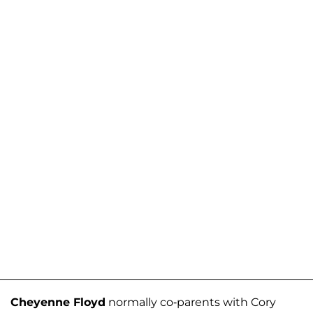
Cheyenne Floyd
normally co-parents with Cory