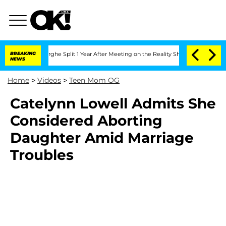
Vansteenberghe Split 1 Year After Meeting on the Reality Show
BREAKING
Senate Votes
NEWS
Home
>
Videos
>
Teen Mom OG
Catelynn Lowell Admits She
Considered Aborting
Daughter Amid Marriage
Troubles