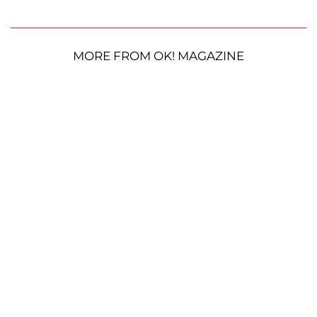
MORE FROM OK! MAGAZINE