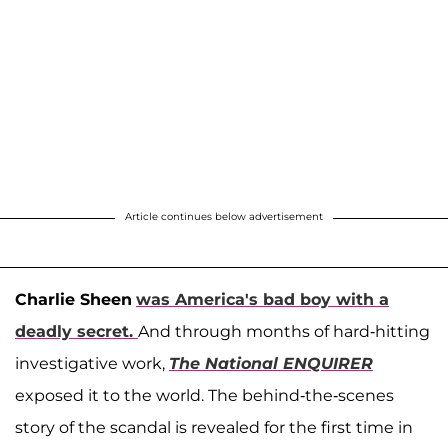
Article continues below advertisement
Charlie Sheen
was America's bad boy with a
deadly secret.
And through months of hard-hitting
investigative work,
The National ENQUIRER
exposed it to the world. The behind-the-scenes
story of the scandal is revealed for the first time in