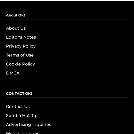
About OK!
About Us
Editor's Notes
Privacy Policy
Terms of Use
Cookie Policy
DMCA
CONTACT OK!
Contact Us
Send a Hot Tip
Advertising Inquiries
Media Inquiries