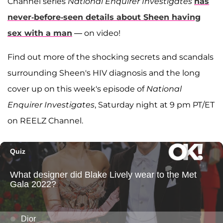
Channel series
National Enquirer Investigates
has
never-before-seen details about Sheen having
sex with a man
— on video!
Find out more of the shocking secrets and scandals
surrounding Sheen's HIV diagnosis and the long
cover up on this week's episode of
National
Enquirer Investigates
, Saturday night at 9 pm PT/ET
on REELZ Channel.