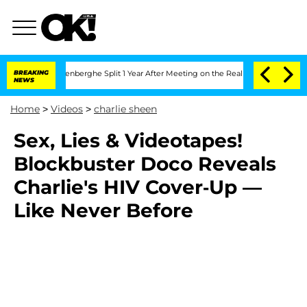
 Nic Vansteenberghe Split 1 Year After Meeting on the Reality Show
BREAKING
Senate
NEWS
Home
>
Videos
>
charlie sheen
Sex, Lies & Videotapes!
Blockbuster Doco Reveals
Charlie's HIV Cover-Up —
Like Never Before