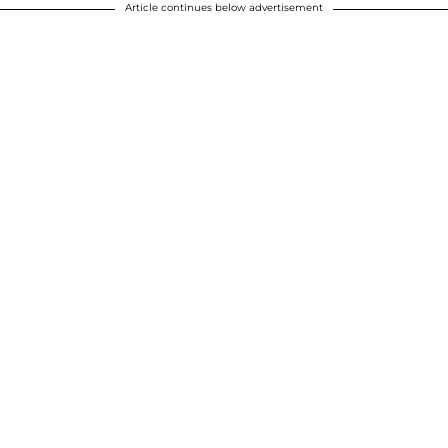
Article continues below advertisement