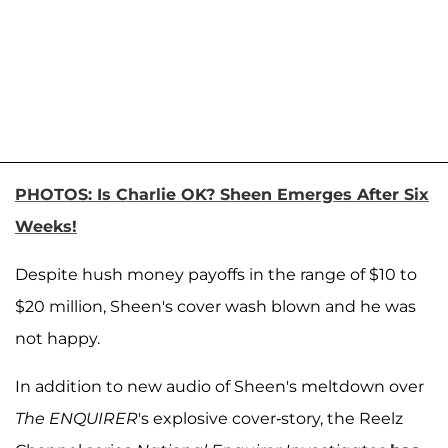
PHOTOS: Is Charlie OK? Sheen Emerges After Six
Weeks!
Despite hush money payoffs in the range of $10 to
$20 million, Sheen's cover wash blown and he was
not happy.
In addition to new audio of Sheen's meltdown over
The ENQUIRER
's explosive cover-story, the Reelz