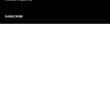
SUBSCRIBE
Subscribe to OK! Newsletter
Subscribe to OK! YouTube
Subscribe to OK! Flipboard
Subscribe to OK! News Break
Privacy & Legal
Opt-out of personalized ads