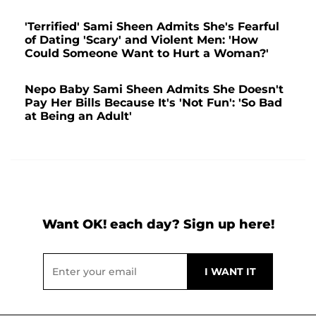
'Terrified' Sami Sheen Admits She's Fearful
of Dating 'Scary' and Violent Men: 'How
Could Someone Want to Hurt a Woman?'
Nepo Baby Sami Sheen Admits She Doesn't
Pay Her Bills Because It's 'Not Fun': 'So Bad
at Being an Adult'
Want OK! each day? Sign up here!