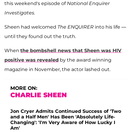
this weekend's episode of
National Enquirer
Investigates.
Sheen had welcomed
The ENQUIRER
into his life —
until they found out the truth.
When
the bombshell news that Sheen was HIV
positive was revealed
by the award winning
magazine in November, the actor lashed out.
MORE ON:
CHARLIE SHEEN
Jon Cryer Admits Continued Success of 'Two
and a Half Men' Has Been 'Absolutely Life-
Changing': 'I'm Very Aware of How Lucky I
Am'