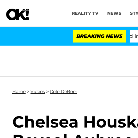
REALITY TV
NEWS
ST
Senate Votes to Hold Dr. Anthony Fauci in C
BREAKING NEWS
Home
>
Videos
>
Cole DeBoer
Chelsea Housk