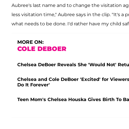
Aubree's last name and to change the visitation a
less visitation time," Aubree says in the clip. "It's a
what needs to be done. I'd rather have my child saf
MORE ON:
COLE DEBOER
Chelsea DeBoer Reveals She 'Would Not' Retur
Chelsea and Cole DeBoer 'Excited' for Viewe
Do It Forever'
Teen Mom's Chelsea Houska Gives Birth To Ba