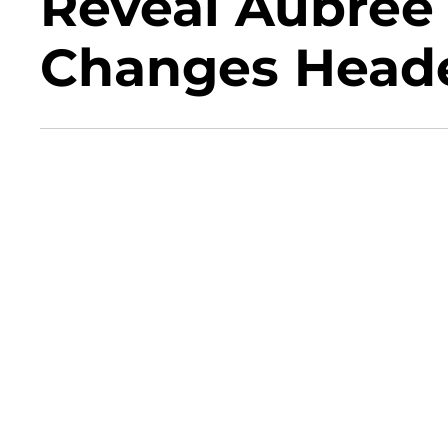
Reveal Aubree
Changes Head