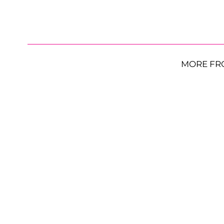
MORE FR