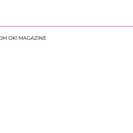
OM OK! MAGAZINE