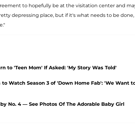
greement to hopefully be at the visitation center and m
 pretty depressing place, but if it's what needs to be done, 
e."
n to 'Teen Mom' If Asked: 'My Story Was Told'
rs to Watch Season 3 of 'Down Home Fab': 'We Want t
by No. 4 — See Photos Of The Adorable Baby Girl