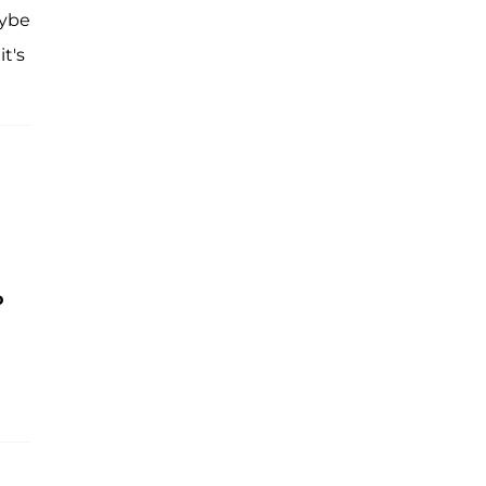
aybe
it's
o