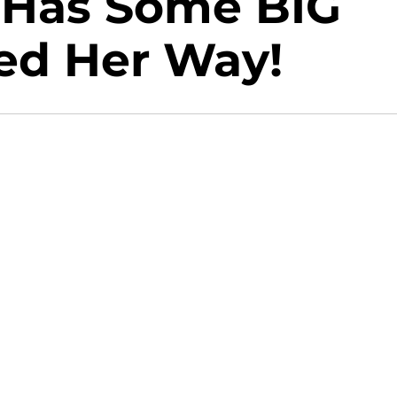
 Has Some BIG
ed Her Way!