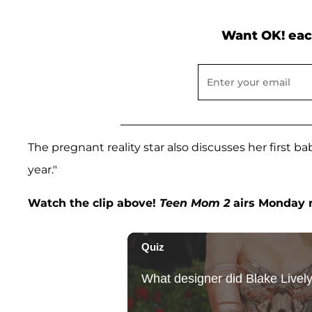
Want OK! eac
The pregnant reality star also discusses her first 
year."
Watch the clip above!
Teen Mom 2
airs Monday n