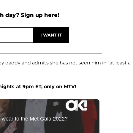
h day? Sign up here!
baby daddy and admits she has not seen him in "at least a
ights at 9pm ET, only on MTV!