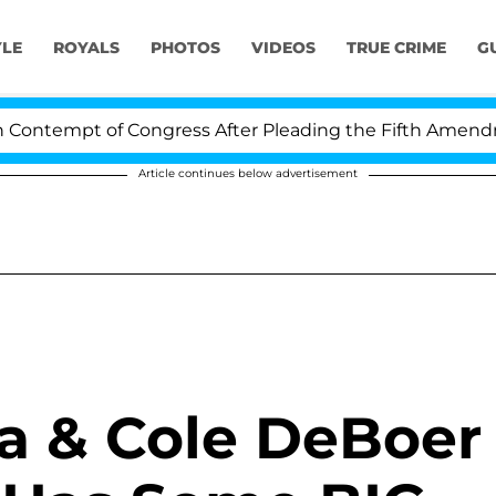
YLE
ROYALS
PHOTOS
VIDEOS
TRUE CRIME
G
ontempt of Congress After Pleading the Fifth Amendmen
Article continues below advertisement
a & Cole DeBoer