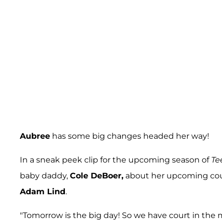
Aubree
has some big changes headed her way!
In a sneak peek clip for the upcoming season of
Te
baby daddy,
Cole DeBoer,
about her upcoming cour
Adam Lind
.
"Tomorrow is the big day! So we have court in the 