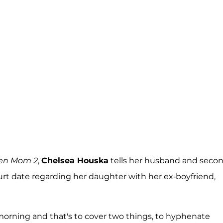
en Mom 2
,
Chelsea Houska
tells her husband and seco
t date regarding her daughter with her ex-boyfriend,
morning and that's to cover two things, to hyphenate