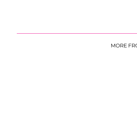
MORE FR