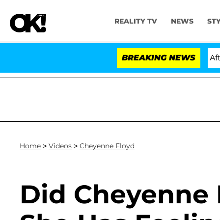
REALITY TV
NEWS
ST
Hold Dr. Anthony Fauci in Contempt of Congress After 
BREAKING NEWS
Home
>
Videos
>
Cheyenne Floyd
Did Cheyenne 