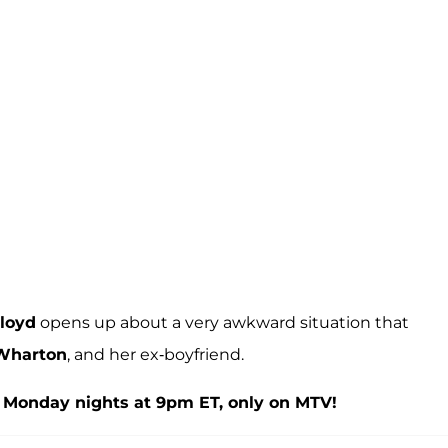
loyd
opens up about a very awkward situation that
Wharton
, and her ex-boyfriend.
 Monday nights at 9pm ET, only on MTV!