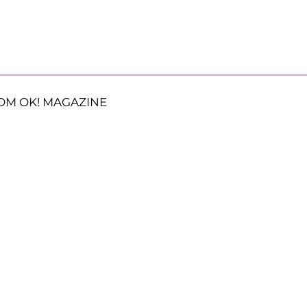
OM OK! MAGAZINE