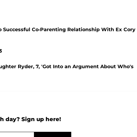
 Successful Co-Parenting Relationship With Ex Cory
3
ghter Ryder, 7, 'Got Into an Argument About Who's
h day? Sign up here!