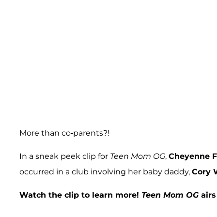
More than co-parents?!
In a sneak peek clip for
Teen Mom OG
,
Cheyenne F
occurred in a club involving her baby daddy,
Cory 
Watch the clip to learn more!
Teen Mom OG
airs