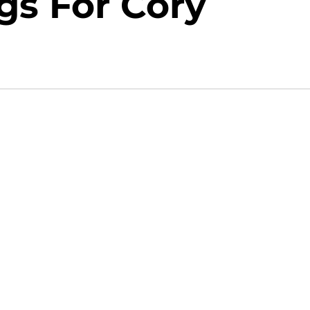
gs For Cory