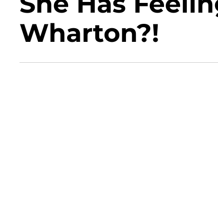
She Has Feelin
Wharton?!