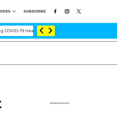
UIDES
SUBSCRIBE
VID-19 Hearing
'Love Island USA' Stars Olandria Ca
t
Advertisement