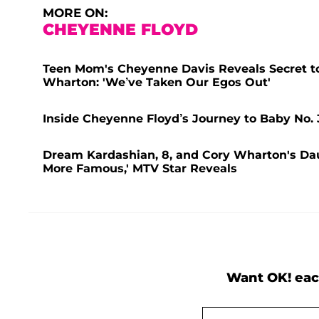
MORE ON:
CHEYENNE FLOYD
Teen Mom's Cheyenne Davis Reveals Secret to
Wharton: 'We’ve Taken Our Egos Out'
Inside Cheyenne Floyd’s Journey to Baby No. 
Dream Kardashian, 8, and Cory Wharton's Dau
More Famous,' MTV Star Reveals
Want OK! eac