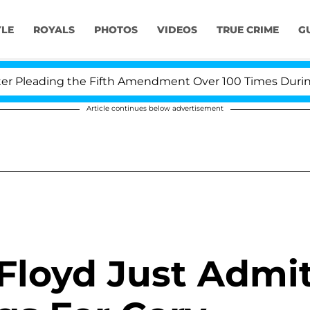
YLE
ROYALS
PHOTOS
VIDEOS
TRUE CRIME
G
Pleading the Fifth Amendment Over 100 Times During CO
Article continues below advertisement
Floyd Just Admi