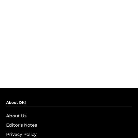
About OK!
About Us
Editor's Notes
Privacy Policy