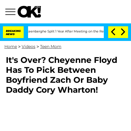
and Nic Vansteenberghe Split 1 Year After Meeting on the Reality Show
BREAKING
Sena
NEWS
Home
>
Videos
>
Teen Mom
It's Over? Cheyenne Floyd
Has To Pick Between
Boyfriend Zach Or Baby
Daddy Cory Wharton!