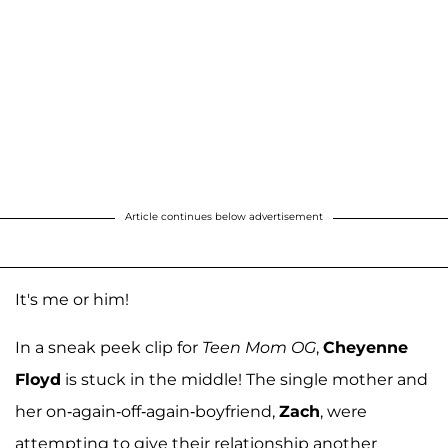
Article continues below advertisement
It's me or him!
In a sneak peek clip for
Teen Mom OG
,
Cheyenne
Floyd
is stuck in the middle! The single mother and
her on-again-off-again-boyfriend,
Zach
, were
attempting to give their relationship another