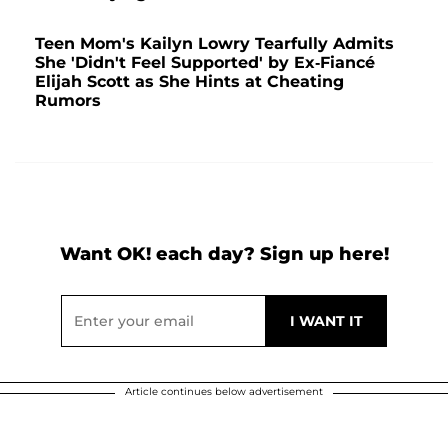
Teen Mom's Kailyn Lowry Tearfully Admits
She 'Didn't Feel Supported' by Ex-Fiancé
Elijah Scott as She Hints at Cheating
Rumors
Want OK! each day? Sign up here!
Article continues below advertisement