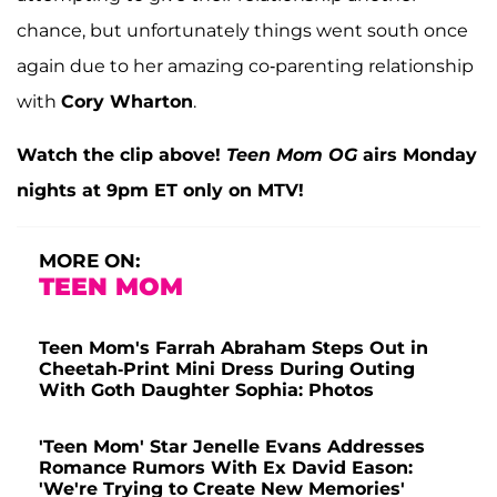
chance, but unfortunately things went south once
again due to her amazing co-parenting relationship
with
Cory Wharton
.
Watch the clip above!
Teen Mom OG
airs Monday
nights at 9pm ET only on MTV!
MORE ON:
TEEN MOM
Teen Mom's Farrah Abraham Steps Out in
Cheetah-Print Mini Dress During Outing
With Goth Daughter Sophia: Photos
'Teen Mom' Star Jenelle Evans Addresses
Romance Rumors With Ex David Eason:
'We're Trying to Create New Memories'