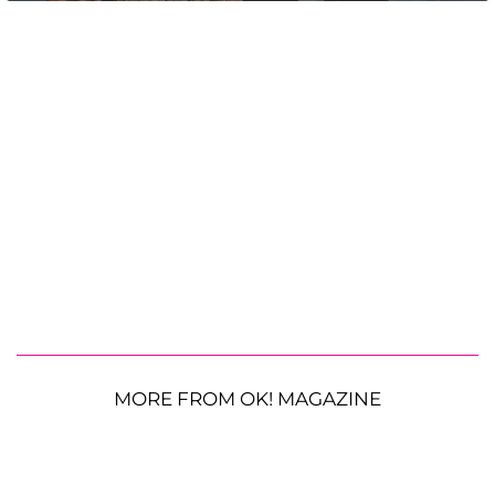
MORE FROM OK! MAGAZINE