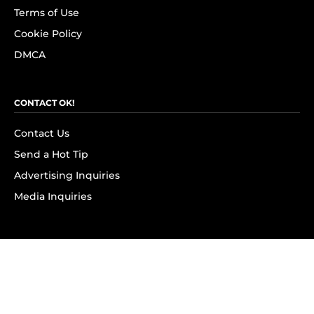
Terms of Use
Cookie Policy
DMCA
CONTACT OK!
Contact Us
Send a Hot Tip
Advertising Inquiries
Media Inquiries
SUBSCRIBE
Subscribe to OK! Newsletter
Subscribe to OK! YouTube