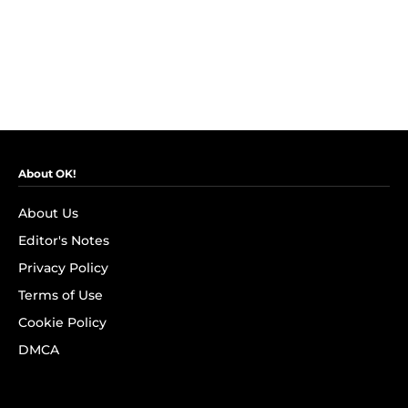
About OK!
About Us
Editor's Notes
Privacy Policy
Terms of Use
Cookie Policy
DMCA