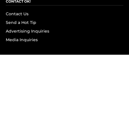
CONTACT OK!
Contact Us
Send a Hot Tip
Advertising Inquiries
Media Inquiries
SUBSCRIBE
Subscribe to OK! Newsletter
Subscribe to OK! YouTube
Subscribe to OK! Flipboard
Subscribe to OK! News Break