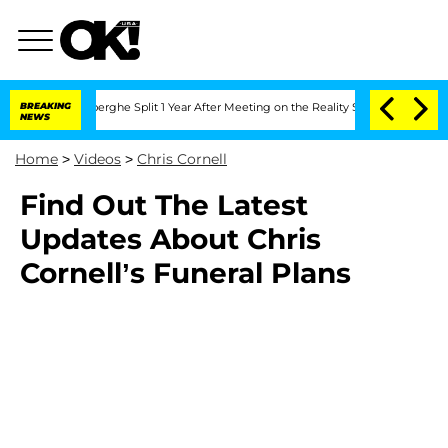
c Vansteenberghe Split 1 Year After Meeting on the Reality Show
BREAKING
Senate Vo
NEWS
Home
>
Videos
>
Chris Cornell
Find Out The Latest
Updates About Chris
Cornell’s Funeral Plans