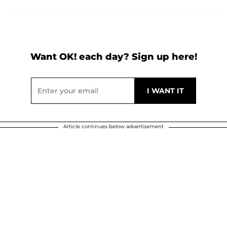
Want OK! each day? Sign up here!
Article continues below advertisement