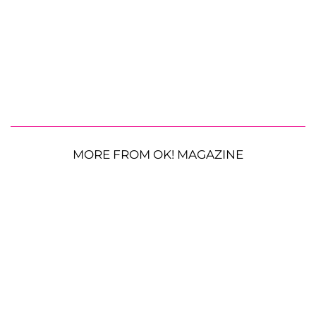
MORE FROM OK! MAGAZINE