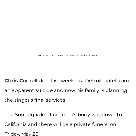
Article continues below advertisement
Chris Cornell
died last week in a Detroit hotel from
an apparent suicide and now his family is planning
the singer’s final services.
The Soundgarden frontman’s body was flown to
California and there will be a private funeral on
Friday, May 26.