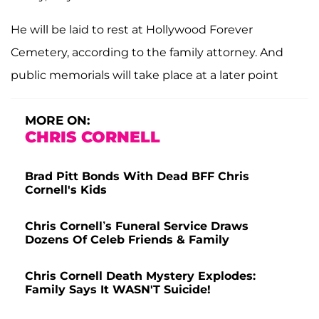
He will be laid to rest at Hollywood Forever
Cemetery, according to the family attorney. And
public memorials will take place at a later point
MORE ON:
CHRIS CORNELL
Brad Pitt Bonds With Dead BFF Chris
Cornell's Kids
Chris Cornell’s Funeral Service Draws
Dozens Of Celeb Friends & Family
Chris Cornell Death Mystery Explodes:
Family Says It WASN'T Suicide!