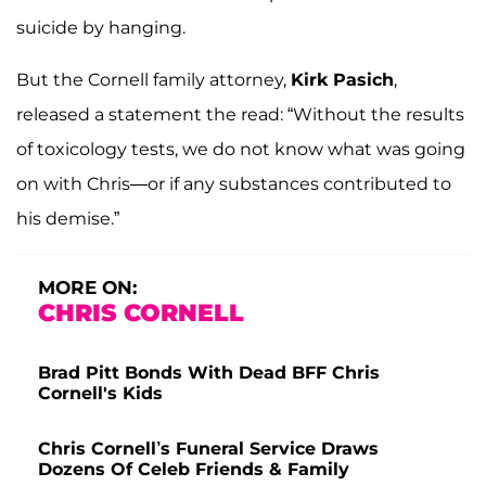
suicide by hanging.
But the Cornell family attorney,
Kirk Pasich
,
released a statement the read: “Without the results
of toxicology tests, we do not know what was going
on with Chris—or if any substances contributed to
his demise.”
MORE ON:
CHRIS CORNELL
Brad Pitt Bonds With Dead BFF Chris
Cornell's Kids
Chris Cornell’s Funeral Service Draws
Dozens Of Celeb Friends & Family