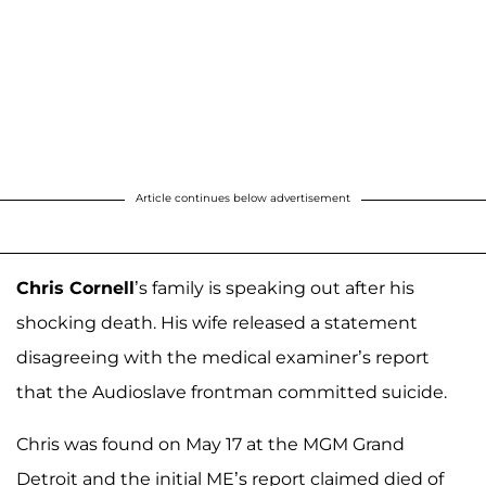
Article continues below advertisement
Chris Cornell
’s family is speaking out after his
shocking death. His wife released a statement
disagreeing with the medical examiner’s report
that the Audioslave frontman committed suicide.
Chris was found on May 17 at the MGM Grand
Detroit and the initial ME’s report claimed died of