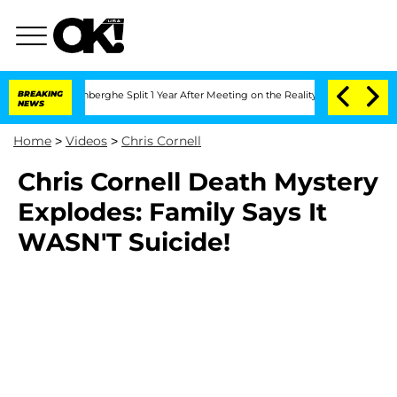
Nic Vansteenberghe Split 1 Year After Meeting on the Reality Show
BREAKING
Senate 
NEWS
Home
>
Videos
>
Chris Cornell
Chris Cornell Death Mystery
Explodes: Family Says It
WASN'T Suicide!