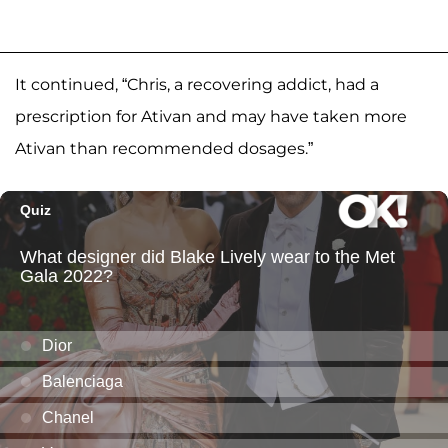
It continued, “Chris, a recovering addict, had a
prescription for Ativan and may have taken more
Ativan than recommended dosages.”