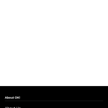
About OK!