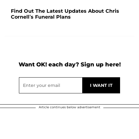
Find Out The Latest Updates About Chris
Cornell’s Funeral Plans
Want OK! each day? Sign up here!
Article continues below advertisement