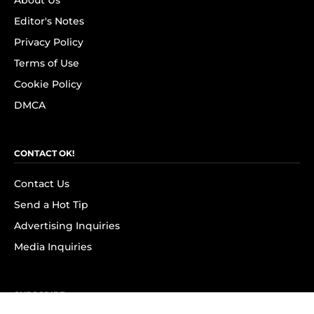
About Us
Editor's Notes
Privacy Policy
Terms of Use
Cookie Policy
DMCA
CONTACT OK!
Contact Us
Send a Hot Tip
Advertising Inquiries
Media Inquiries
SUBSCRIBE