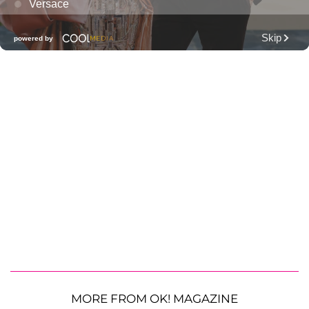
MORE FROM OK! MAGAZINE