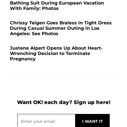
Bathing Suit During European Vacation
With Family: Photos
Chrissy Teigen Goes Braless in Tight Dress
During Casual Summer Outing in Los
Angeles: See Photos
Justene Alpert Opens Up About Heart-
Wrenching Decision to Terminate
Pregnancy
Want OK! each day? Sign up here!