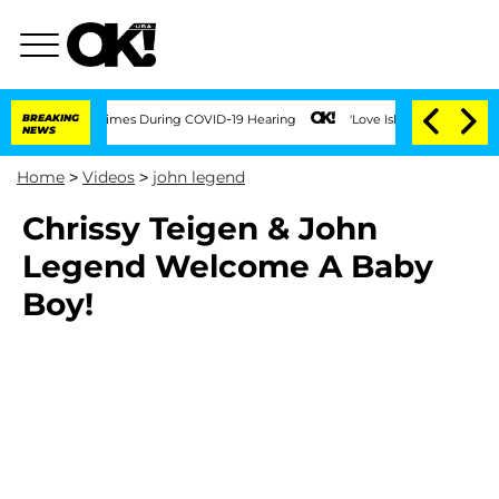
t Over 100 Times During COVID-19 Hearing
BREAKING
'Love Island USA' Stars Olandri
NEWS
Home
>
Videos
>
john legend
Chrissy Teigen & John
Legend Welcome A Baby
Boy!