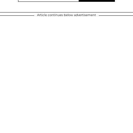
Article continues below advertisement