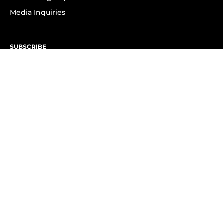
Media Inquiries
SUBSCRIBE
Subscribe to OK! Newsletter
Subscribe to OK! YouTube
Subscribe to OK! Flipboard
Subscribe to OK! News Break
Privacy & Legal
Opt-out of personalized ads