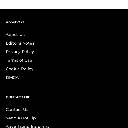
About OK!
About Us
Editor's Notes
Privacy Policy
Terms of Use
Cookie Policy
DMCA
CONTACT OK!
Contact Us
Send a Hot Tip
Advertising Inquiries