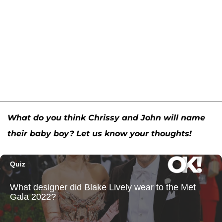
What do you think Chrissy and John will name
their baby boy? Let us know your thoughts!