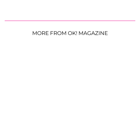
MORE FROM OK! MAGAZINE