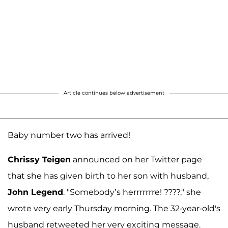
Article continues below advertisement
Baby number two has arrived!
Chrissy Teigen
announced on her Twitter page
that she has given birth to her son with husband,
John Legend
. "Somebody’s herrrrrrre! ????," she
wrote very early Thursday morning. The 32-year-old's
husband retweeted her very exciting message.