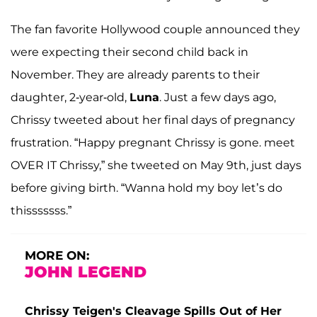
The fan favorite Hollywood couple announced they
were expecting their second child back in
November. They are already parents to their
daughter, 2-year-old,
Luna
. Just a few days ago,
Chrissy tweeted about her final days of pregnancy
frustration. “Happy pregnant Chrissy is gone. meet
OVER IT Chrissy,” she tweeted on May 9th, just days
before giving birth. “Wanna hold my boy let’s do
thisssssss.”
MORE ON:
JOHN LEGEND
Chrissy Teigen's Cleavage Spills Out of Her