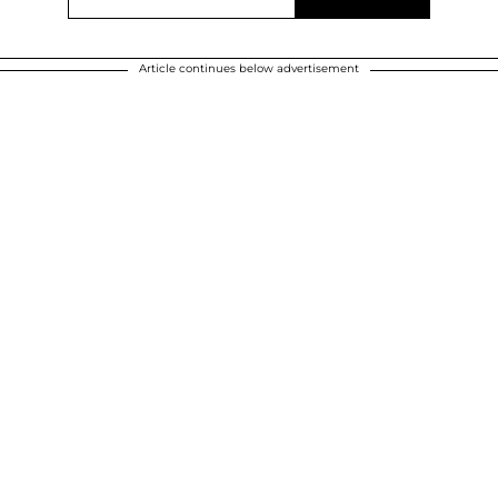
Article continues below advertisement