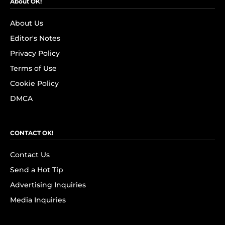
About OK!
About Us
Editor's Notes
Privacy Policy
Terms of Use
Cookie Policy
DMCA
CONTACT OK!
Contact Us
Send a Hot Tip
Advertising Inquiries
Media Inquiries