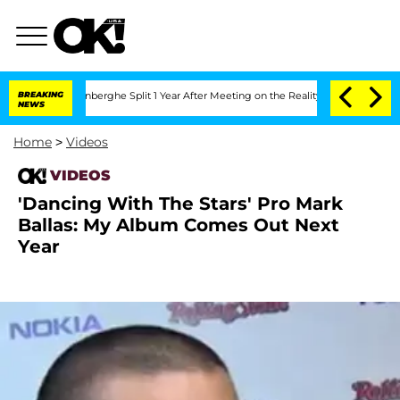
Nic Vansteenberghe Split 1 Year After Meeting on the Reality Show
BREAKING
Senate 
NEWS
Home
>
Videos
VIDEOS
'Dancing With The Stars' Pro Mark
Ballas: My Album Comes Out Next
Year