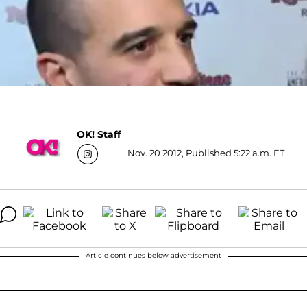
OK! Staff
Nov. 20 2012, Published 5:22 a.m. ET
Article continues below advertisement