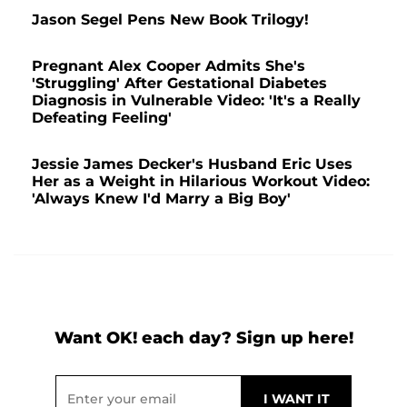
Jason Segel Pens New Book Trilogy!
Pregnant Alex Cooper Admits She's
'Struggling' After Gestational Diabetes
Diagnosis in Vulnerable Video: 'It's a Really
Defeating Feeling'
Jessie James Decker's Husband Eric Uses
Her as a Weight in Hilarious Workout Video:
'Always Knew I'd Marry a Big Boy'
Want OK! each day? Sign up here!