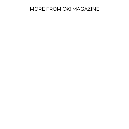
MORE FROM OK! MAGAZINE