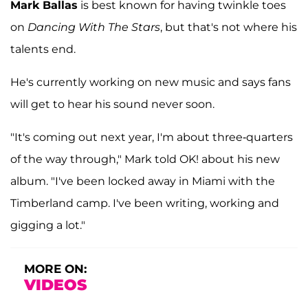
Mark Ballas
is best known for having twinkle toes
on
Dancing With The Stars
, but that's not where his
talents end.
He's currently working on new music and says fans
will get to hear his sound never soon.
"It's coming out next year, I'm about three-quarters
of the way through," Mark told OK! about his new
album. "I've been locked away in Miami with the
Timberland camp. I've been writing, working and
gigging a lot."
MORE ON:
VIDEOS