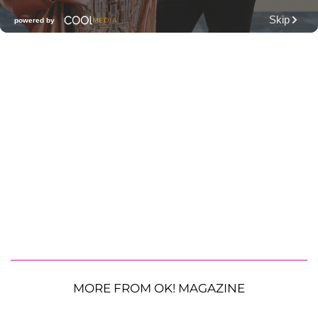
MORE FROM OK! MAGAZINE