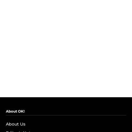
About OK!
About Us