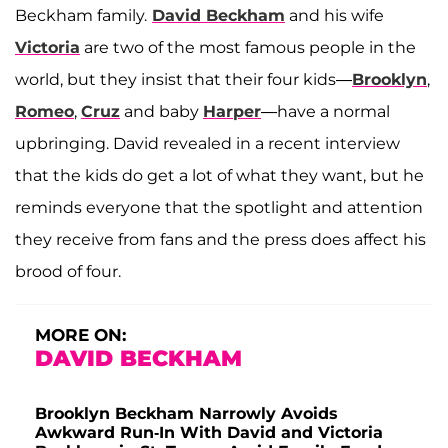
Beckham family.
David Beckham
and his wife
Victoria
are two of the most famous people in the
world, but they insist that their four kids—
Brooklyn
,
Romeo
,
Cruz
and baby
Harper
—have a normal
upbringing. David revealed in a recent interview
that the kids do get a lot of what they want, but he
reminds everyone that the spotlight and attention
they receive from fans and the press does affect his
brood of four.
MORE ON:
DAVID BECKHAM
Brooklyn Beckham Narrowly Avoids
Awkward Run-In With David and Victoria