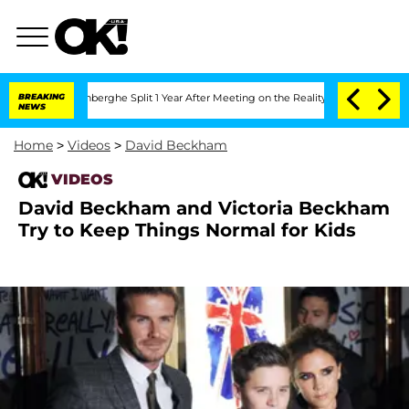
ic Vansteenberghe Split 1 Year After Meeting on the Reality Show
BREAKING
Senate V
NEWS
Home
>
Videos
>
David Beckham
VIDEOS
David Beckham and Victoria Beckham
Try to Keep Things Normal for Kids