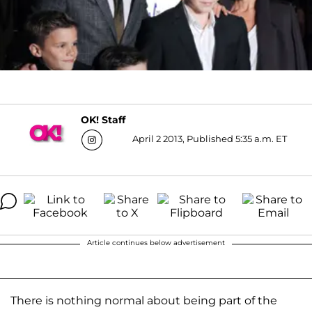
OK! Staff
April 2 2013, Published 5:35 a.m. ET
Article continues below advertisement
There is nothing normal about being part of the