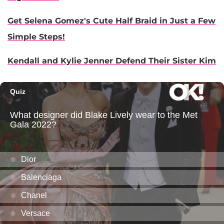
Get Selena Gomez's Cute Half Braid in Just a Few
Simple Steps!
Kendall and Kylie Jenner Defend Their Sister Kim