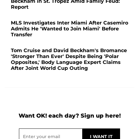
Beckham in St. Tropez Amid Family Feud:
Report
MLS Investigates Inter Miami After Casemiro
Admits He 'Wanted to Join Miami' Before
Transfer
Tom Cruise and David Beckham's Bromance
'Stronger Than Ever' Despite Being 'Polar
Opposites,' Body Language Expert Claims
After Joint World Cup Outing
Want OK! each day? Sign up here!