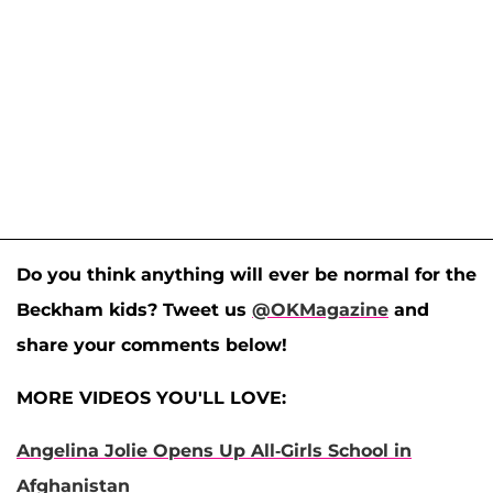
Do you think anything will ever be normal for the
Beckham kids? Tweet us
@OKMagazine
and
share your comments below!
MORE VIDEOS YOU'LL LOVE:
Angelina Jolie Opens Up All-Girls School in
Afghanistan