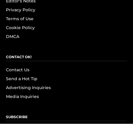
Editor's Notes
Privacy Policy
Terms of Use
Cookie Policy
DMCA
CONTACT OK!
Contact Us
Send a Hot Tip
Advertising Inquiries
Media Inquiries
SUBSCRIBE
Subscribe to OK! Newsletter