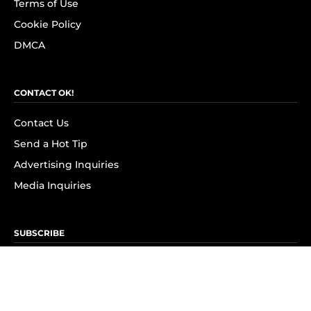
Terms of Use
Cookie Policy
DMCA
CONTACT OK!
Contact Us
Send a Hot Tip
Advertising Inquiries
Media Inquiries
SUBSCRIBE
Subscribe to OK! Newsletter
Subscribe to OK! YouTube
Subscribe to OK! Flipboard