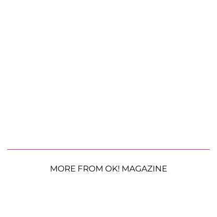
MORE FROM OK! MAGAZINE