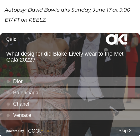
Autopsy: David Bowie airs Sunday, June 17 at 9:00
ET/ PT on REELZ.