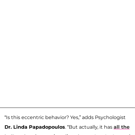
“Is this eccentric behavior? Yes,” adds Psychologist
Dr. Linda Papadopoulos
. “But actually, it has
all the