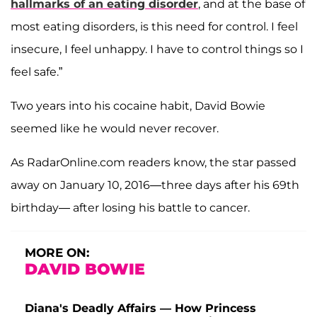
hallmarks of an eating disorder
, and at the base of
most eating disorders, is this need for control. I feel
insecure, I feel unhappy. I have to control things so I
feel safe.”
Two years into his cocaine habit, David Bowie
seemed like he would never recover.
As RadarOnline.com readers know, the star passed
away on January 10, 2016—three days after his 69th
birthday— after losing his battle to cancer.
MORE ON:
DAVID BOWIE
Diana's Deadly Affairs — How Princess