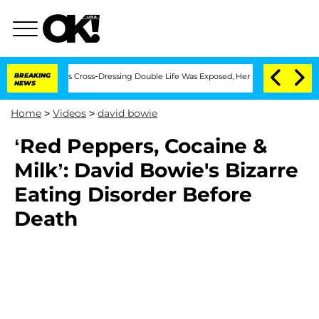
ths After His Cross-Dressing Double Life Was Exposed, Her Mom Claims
BREAKING
'L
NEWS
Home
>
Videos
>
david bowie
‘Red Peppers, Cocaine &
Milk’: David Bowie's Bizarre
Eating Disorder Before
Death