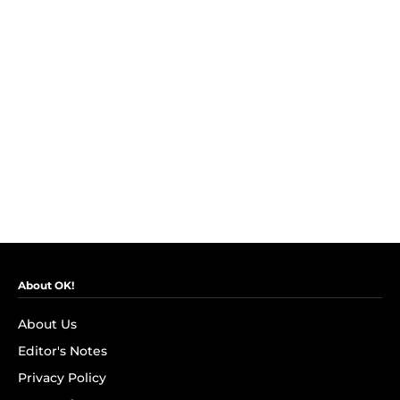
About OK!
About Us
Editor's Notes
Privacy Policy