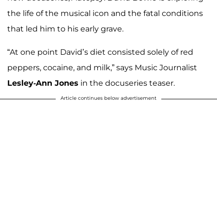
the life of the musical icon and the fatal conditions
that led him to his early grave.
“At one point David’s diet consisted solely of red
peppers, cocaine, and milk,” says Music Journalist
Lesley-Ann Jones
in the docuseries teaser.
Article continues below advertisement