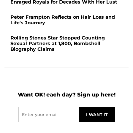
Enraged Royals for Decades With Her Lust
Peter Frampton Reflects on Hair Loss and
Life's Journey
Rolling Stones Star Stopped Counting
Sexual Partners at 1,800, Bombshell
Biography Claims
Want OK! each day? Sign up here!