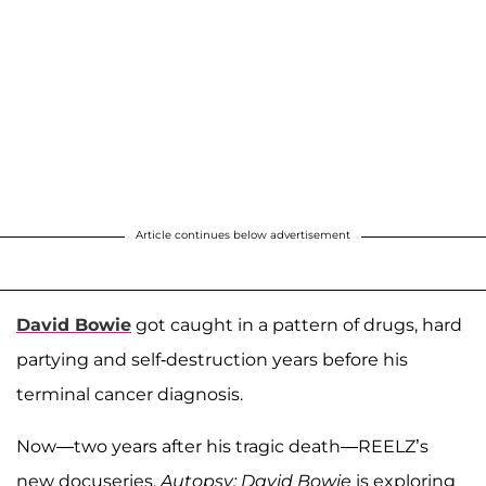
Article continues below advertisement
David Bowie
got caught in a pattern of drugs, hard
partying and self-destruction years before his
terminal cancer diagnosis.
Now—two years after his tragic death—REELZ’s
new docuseries,
Autopsy: David Bowie
is exploring