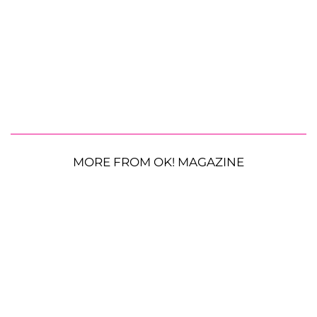
MORE FROM OK! MAGAZINE