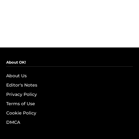
About OK!
About Us
Editor's Notes
Privacy Policy
Terms of Use
Cookie Policy
DMCA