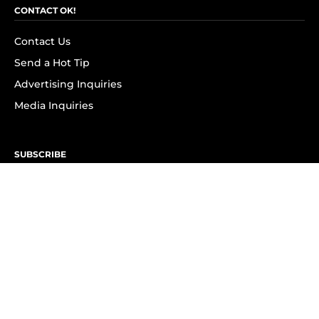
CONTACT OK!
Contact Us
Send a Hot Tip
Advertising Inquiries
Media Inquiries
SUBSCRIBE
Subscribe to OK! Newsletter
Subscribe to OK! YouTube
Subscribe to OK! Flipboard
Subscribe to OK! News Break