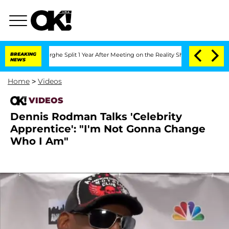
Vansteenberghe Split 1 Year After Meeting on the Reality Show
BREAKING
Senate Vote
NEWS
Home
>
Videos
VIDEOS
Dennis Rodman Talks 'Celebrity
Apprentice': "I'm Not Gonna Change
Who I Am"