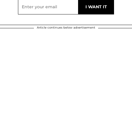
Article continues below advertisement