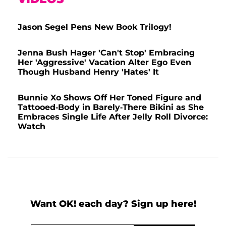
Jason Segel Pens New Book Trilogy!
Jenna Bush Hager 'Can't Stop' Embracing
Her 'Aggressive' Vacation Alter Ego Even
Though Husband Henry 'Hates' It
Bunnie Xo Shows Off Her Toned Figure and
Tattooed-Body in Barely-There Bikini as She
Embraces Single Life After Jelly Roll Divorce:
Watch
Want OK! each day? Sign up here!