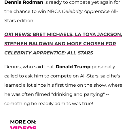
Dennis Rodman
is ready to compete yet again for
the chance to win NBC's
Celebrity Apprentice
All-
Stars edition!
OK
! NEWS: BRET MICHAELS, LA TOYA JACKSON,
STEPHEN BALDWIN AND MORE CHOSEN FOR
CELEBRITY APPRENTICE: ALL STARS
Dennis, who said that
Donald Trump
personally
called to ask him to compete on All-Stars, said he's
learned a lot since his first time on the show, where
he was often filmed "drinking and partying" --
something he readily admits was true!
MORE ON:
VIDEOS