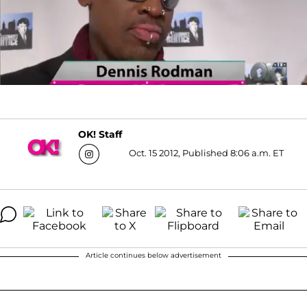
OK! Staff
Oct. 15 2012, Published 8:06 a.m. ET
Article continues below advertisement