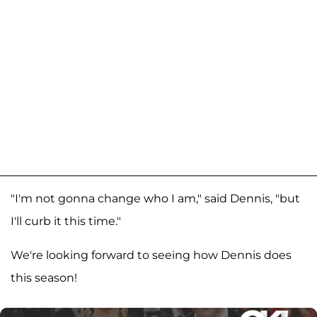
"I'm not gonna change who I am," said Dennis, "but
I'll curb it this time."
We're looking forward to seeing how Dennis does
this season!