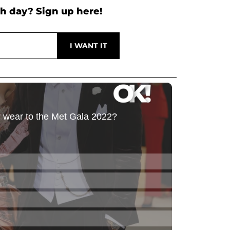
h day? Sign up here!