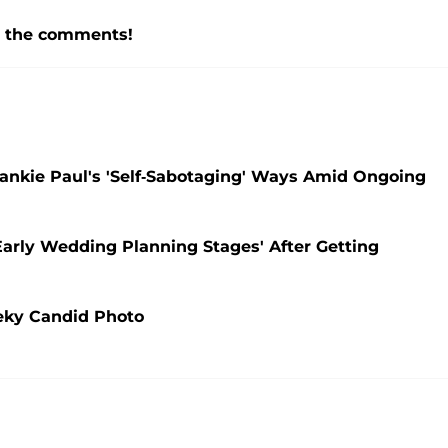
n the comments!
rankie Paul's 'Self-Sabotaging' Ways Amid Ongoing
Early Wedding Planning Stages' After Getting
eky Candid Photo