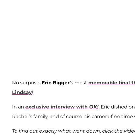
No surprise,
Eric Bigger’
s most
memorable final 
Lindsay
!
In an
exclusive interview with
OK!
, Eric dished on
Rachel’s family, and of course his camera-free time 
To find out exactly what went down, click the vid