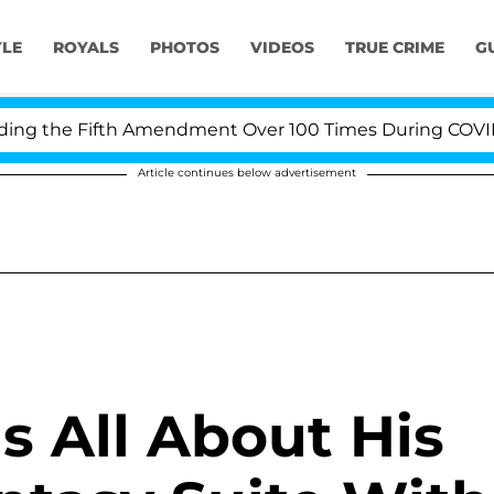
YLE
ROYALS
PHOTOS
VIDEOS
TRUE CRIME
G
g the Fifth Amendment Over 100 Times During COVID-19 
Article continues below advertisement
ls All About His