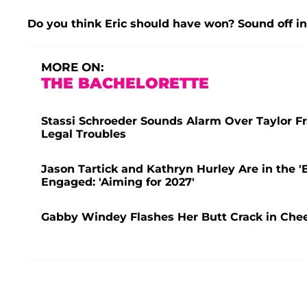
Do you think Eric should have won? Sound off i
MORE ON:
THE BACHELORETTE
Stassi Schroeder Sounds Alarm Over Taylor F
Legal Troubles
Jason Tartick and Kathryn Hurley Are in the '
Engaged: 'Aiming for 2027'
Gabby Windey Flashes Her Butt Crack in Che