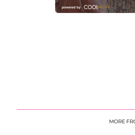
MORE FR