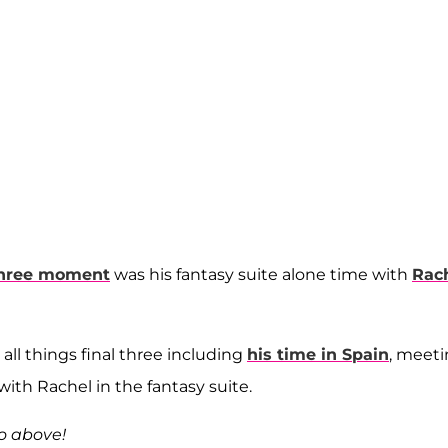
three moment
was his fantasy suite alone time with
Rac
 all things final three including
his time in Spain
, meet
with Rachel in the fantasy suite.
eo above!