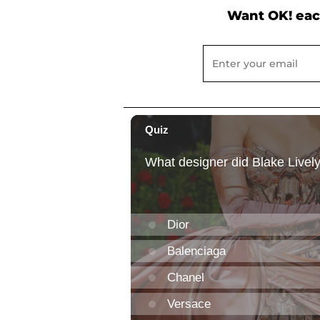
Want OK! eac