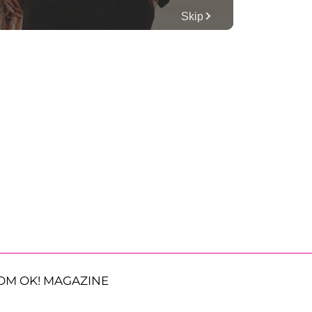
OM OK! MAGAZINE