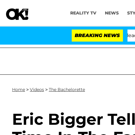
REALITY TV
NEWS
ST
. Anthony Fauci in Contempt of Congress After Pleadin
BREAKING NEWS
Home
>
Videos
>
The Bachelorette
Eric Bigger Tel