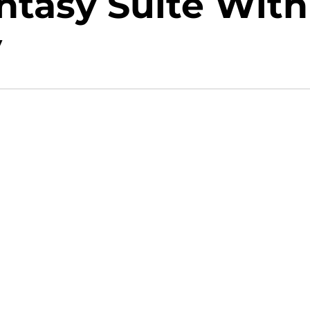
ntasy Suite With
y