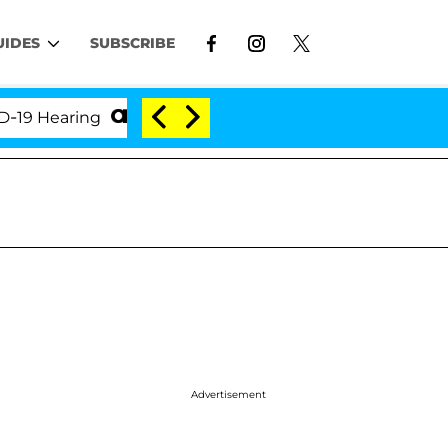
UIDES
SUBSCRIBE
Hearing
'Love Island USA' Stars Olandria Carthen a
Advertisement