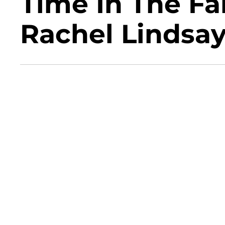
Time In The Fa
Rachel Lindsa