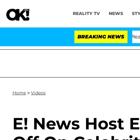
REALITY TV
NEWS
ST
r. Anthony Fauci in Contempt of Congress After Pleadi
BREAKING NEWS
Home
>
Videos
E! News Host 