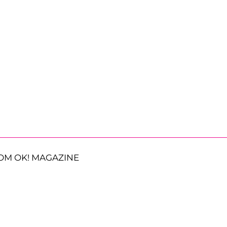
OM OK! MAGAZINE