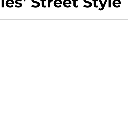
ies’ Street Style