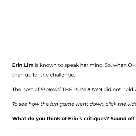
Erin Lim
is known to speak her mind. So, when OK! a
than up for the challenge.
The host of
E! News
’ THE RUNDOWN did not hold ba
To see how the fun game went down, click the vid
What do you think of Erin’s critiques? Sound of