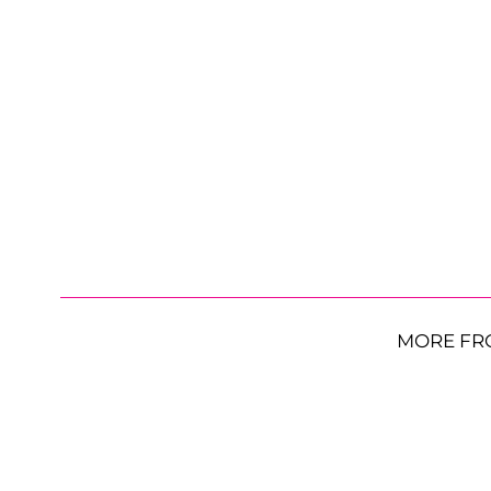
MORE FR