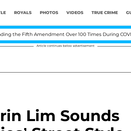
YLE
ROYALS
PHOTOS
VIDEOS
TRUE CRIME
G
ng the Fifth Amendment Over 100 Times During COVID-19
Article continues below advertisement
Erin Lim Sounds