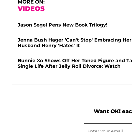
MORE ON:
VIDEOS
Jason Segel Pens New Book Trilogy!
Jenna Bush Hager 'Can't Stop' Embracing Her
Husband Henry 'Hates' It
Bunnie Xo Shows Off Her Toned Figure and Ta
Single Life After Jelly Roll Divorce: Watch
Want OK! eac