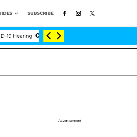
UIDES
SUBSCRIBE
 Hearing
'Love Island USA' Stars Olandria Carthen 
Advertisement