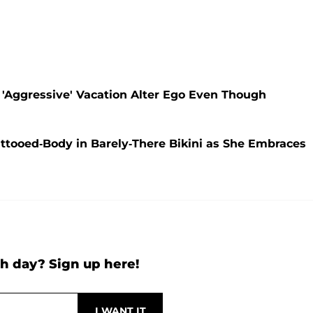
 'Aggressive' Vacation Alter Ego Even Though
ttooed-Body in Barely-There Bikini as She Embraces
h day? Sign up here!