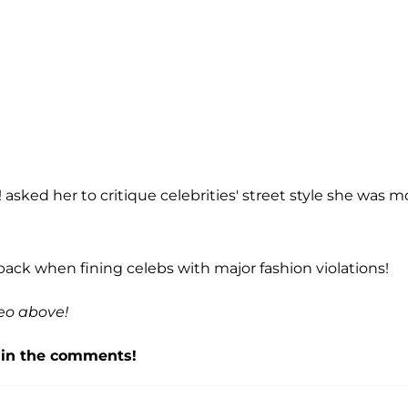
sked her to critique celebrities' street style she was m
ck when fining celebs with major fashion violations!
eo above!
f in the comments!