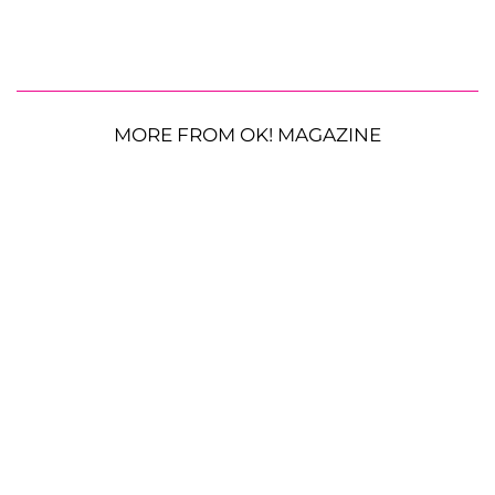
MORE FROM OK! MAGAZINE