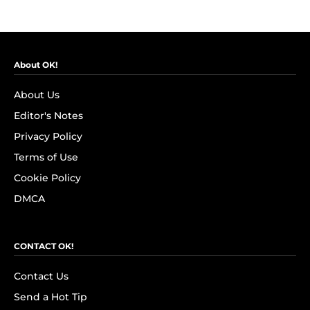
About OK!
About Us
Editor's Notes
Privacy Policy
Terms of Use
Cookie Policy
DMCA
CONTACT OK!
Contact Us
Send a Hot Tip