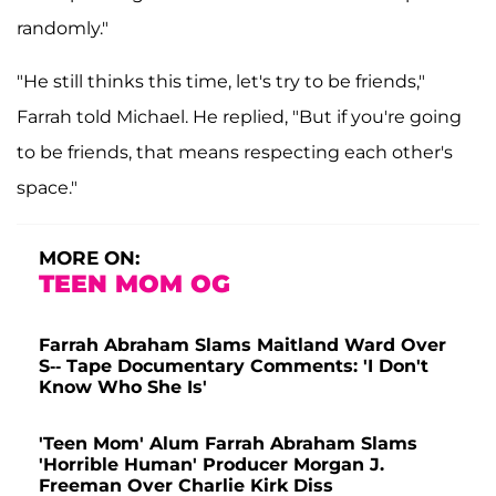
randomly."
"He still thinks this time, let's try to be friends,"
Farrah told Michael. He replied, "But if you're going
to be friends, that means respecting each other's
space."
MORE ON:
TEEN MOM OG
Farrah Abraham Slams Maitland Ward Over
S-- Tape Documentary Comments: 'I Don't
Know Who She Is'
'Teen Mom' Alum Farrah Abraham Slams
'Horrible Human' Producer Morgan J.
Freeman Over Charlie Kirk Diss