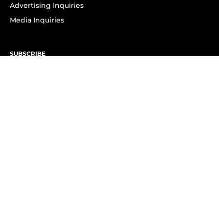
Advertising Inquiries
Media Inquiries
SUBSCRIBE
Subscribe to OK! Newsletter
Subscribe to OK! YouTube
Subscribe to OK! Flipboard
Subscribe to OK! News Break
Privacy & Legal
Opt-out of personalized ads