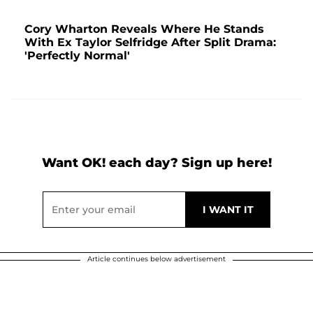
Cory Wharton Reveals Where He Stands
With Ex Taylor Selfridge After Split Drama:
'Perfectly Normal'
Want OK! each day? Sign up here!
Article continues below advertisement