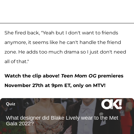
She fired back, "Yeah but I don't want to friends
anymore, it seems like he can't handle the friend
zone. He adds too much drama so I just don't need
all of that."
Watch the clip above!
Teen Mom OG
premieres
November 27th at 9pm ET, only on MTV!