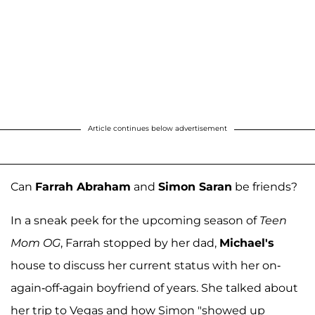
Article continues below advertisement
Can
Farrah Abraham
and
Simon Saran
be friends?
In a sneak peek for the upcoming season of
Teen
Mom OG
, Farrah stopped by her dad,
Michael's
house to discuss her current status with her on-
again-off-again boyfriend of years. She talked about
her trip to Vegas and how Simon "showed up