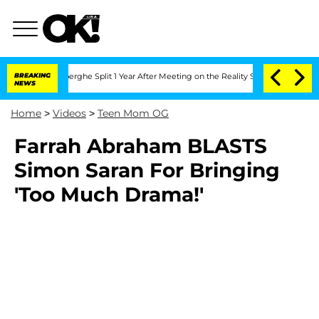
c Vansteenberghe Split 1 Year After Meeting on the Reality Show
BREAKING
Senate Vo
NEWS
Home
>
Videos
>
Teen Mom OG
Farrah Abraham BLASTS
Simon Saran For Bringing
'Too Much Drama!'