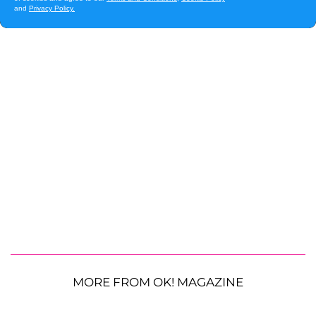
MORE FROM OK! MAGAZINE