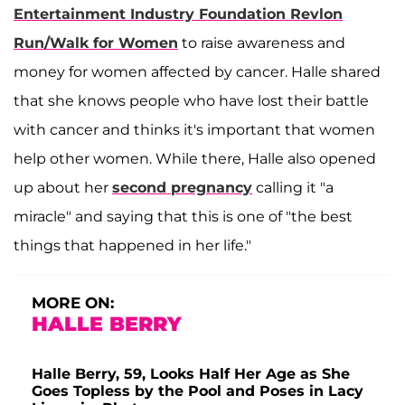
Entertainment Industry Foundation Revlon
Run/Walk for Women
to raise awareness and
money for women affected by cancer. Halle shared
that she knows people who have lost their battle
with cancer and thinks it's important that women
help other women. While there, Halle also opened
up about her
second pregnancy
calling it "a
miracle" and saying that this is one of "the best
things that happened in her life."
MORE ON:
HALLE BERRY
Halle Berry, 59, Looks Half Her Age as She
Goes Topless by the Pool and Poses in Lacy