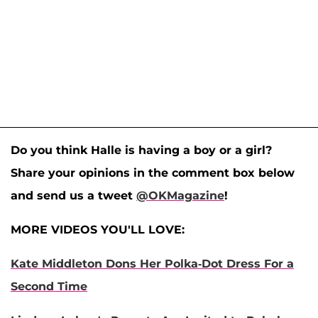
Do you think Halle is having a boy or a girl?
Share your opinions in the comment box below
and send us a tweet
@OKMagazine
!
MORE VIDEOS YOU'LL LOVE:
Kate Middleton Dons Her Polka-Dot Dress For a
Second Time