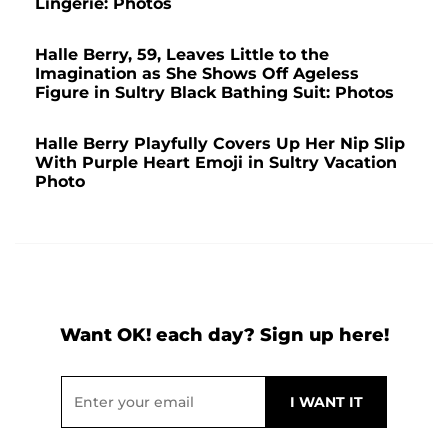
Lingerie: Photos
Halle Berry, 59, Leaves Little to the
Imagination as She Shows Off Ageless
Figure in Sultry Black Bathing Suit: Photos
Halle Berry Playfully Covers Up Her Nip Slip
With Purple Heart Emoji in Sultry Vacation
Photo
Want OK! each day? Sign up here!