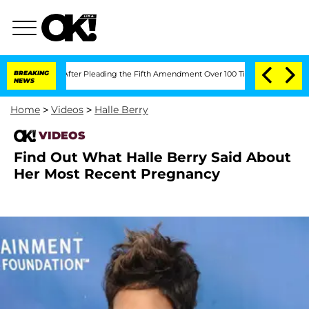
of Congress After Pleading the Fifth Amendment Over 100 Times During COVID-19 
BREAKING
NEWS
Home
>
Videos
>
Halle Berry
VIDEOS
Find Out What Halle Berry Said About
Her Most Recent Pregnancy