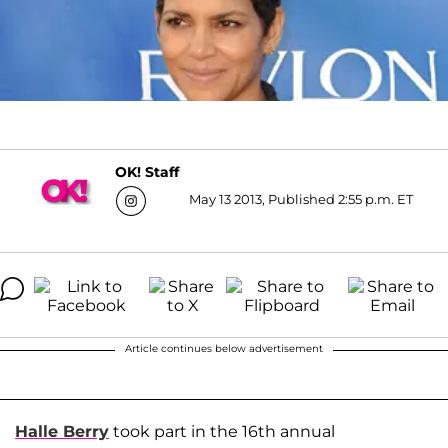
OK! Staff
May 13 2013, Published 2:55 p.m. ET
Article continues below advertisement
Halle Berry
took part in the 16th annual