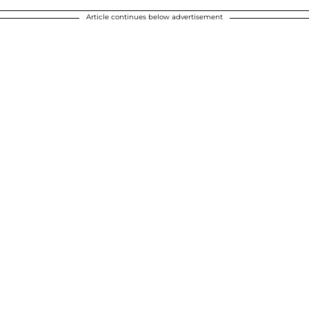
Article continues below advertisement