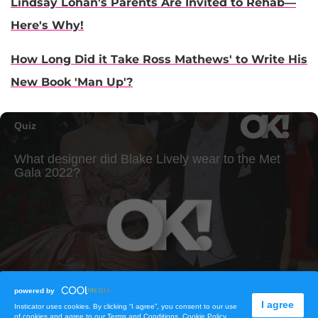
Lindsay Lohan's Parents Are Invited to Rehab—
Here's Why!
How Long Did it Take Ross Mathews' to Write His
New Book 'Man Up'?